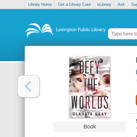
Library Home
Get a Library Card
eLibrary
Ask
Su
Book