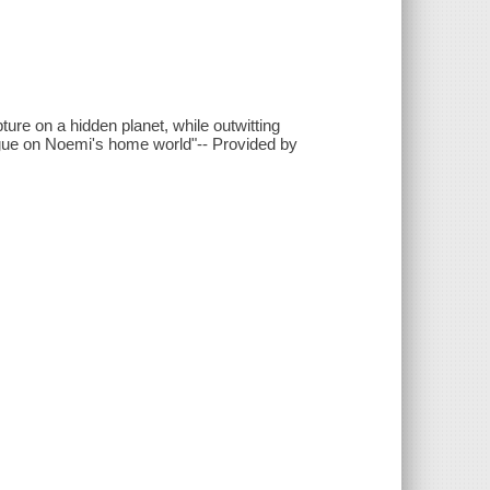
ure on a hidden planet, while outwitting
ague on Noemi's home world"-- Provided by