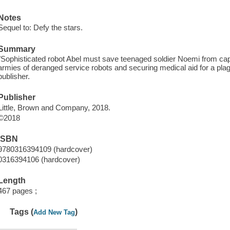
Notes
Sequel to: Defy the stars.
Summary
"Sophisticated robot Abel must save teenaged soldier Noemi from capt
armies of deranged service robots and securing medical aid for a pl
publisher.
Publisher
Little, Brown and Company, 2018.
©2018
ISBN
9780316394109 (hardcover)
0316394106 (hardcover)
Length
467 pages ;
Tags (
)
Add New Tag