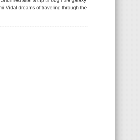
 Shunned after a trip through the galaxy
i Vidal dreams of traveling through the