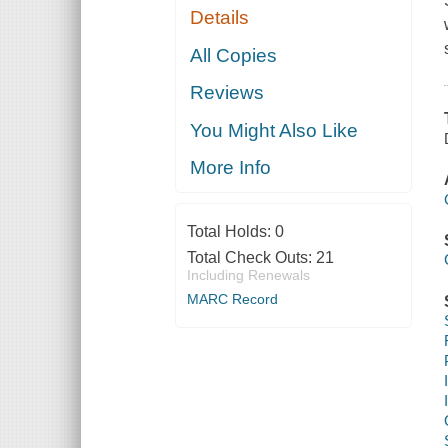
Details
All Copies
Reviews
You Might Also Like
More Info
Total Holds:
0
Total Check Outs:
21
Including Renewals
MARC Record