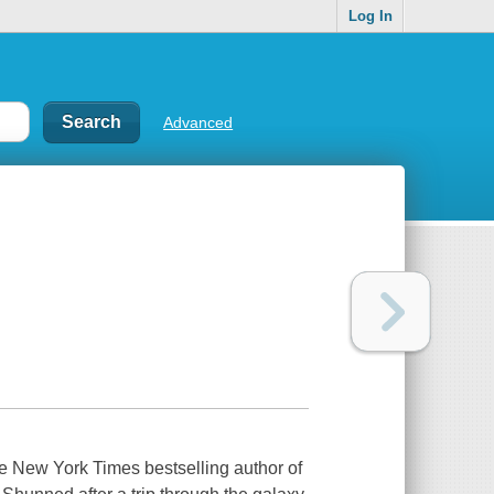
Log In
Advanced
the New York Times bestselling author of