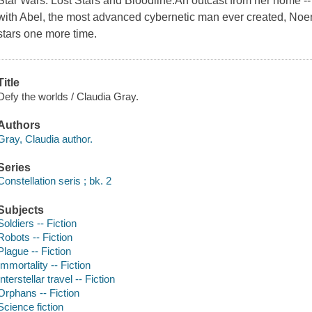
Star Wars: Lost Stars and Bloodline.An outcast from her home --
with Abel, the most advanced cybernetic man ever created, Noem
stars one more time.
Title
Defy the worlds / Claudia Gray.
Authors
Gray, Claudia author.
Series
Constellation seris ; bk. 2
Subjects
Soldiers -- Fiction
Robots -- Fiction
Plague -- Fiction
Immortality -- Fiction
Interstellar travel -- Fiction
Orphans -- Fiction
Science fiction