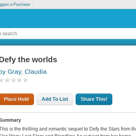
ggest a Purchase
Defy the worlds
by Gray, Claudia
Place Hold
Add To List
Share This!
Summary
This is the thrilling and romantic sequel to Defy the Stars from 