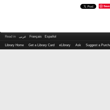
Save
Read in
عربى
Français
Español
Library Home
Get a Library Card
eLibrary
Ask
Suggest a Purch
Log
in
with
either
your
Library
Card
Number
or
EZ
Login
Library