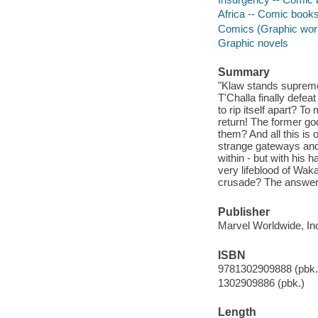
Africa -- Comic books,
Comics (Graphic wor
Graphic novels
Summary
"Klaw stands supreme!
T'Challa finally defea
to rip itself apart? 
return! The former god
them? And all this is 
strange gateways and
within - but with his 
very lifeblood of Wakan
crusade? The answers
Publisher
Marvel Worldwide, Inc
ISBN
9781302909888 (pbk.
1302909886 (pbk.)
Length