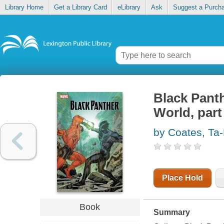
Library Home
Get a Library Card
eLibrary
Ask
Suggest a Purch
Black Panth
World, part
by Coates, Ta-
Place Hold
Book
Summary