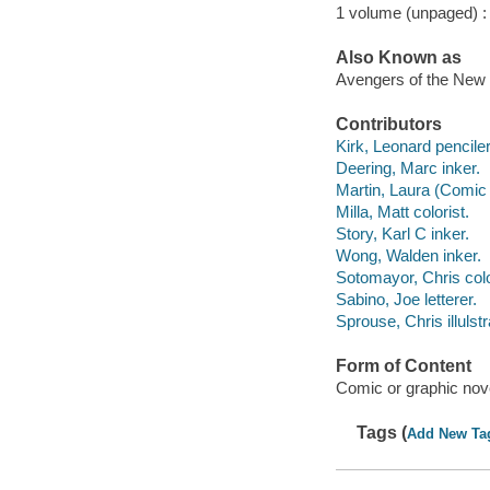
1 volume (unpaged) :
Also Known as
Avengers of the New 
Contributors
Kirk, Leonard penciler
Deering, Marc inker.
Martin, Laura (Comic b
Milla, Matt colorist.
Story, Karl C inker.
Wong, Walden inker.
Sotomayor, Chris colo
Sabino, Joe letterer.
Sprouse, Chris illulstr
Form of Content
Comic or graphic nov
Tags (
Add New Ta