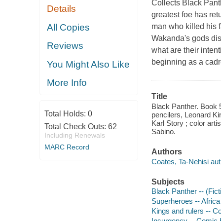
Collects Black Pan
Details
greatest foe has ret
All Copies
man who killed his f
Wakanda's gods disa
Reviews
what are their intent
beginning as a cadre
You Might Also Like
More Info
Title
Black Panther. Book 5
Total Holds:
0
pencilers, Leonard Ki
Karl Story ; color art
Total Check Outs:
62
Sabino.
Including Renewals
MARC Record
Authors
Coates, Ta-Nehisi aut
Subjects
Black Panther -- (Fict
Superheroes -- Africa
Kings and rulers -- C
Insurgency -- Comic b