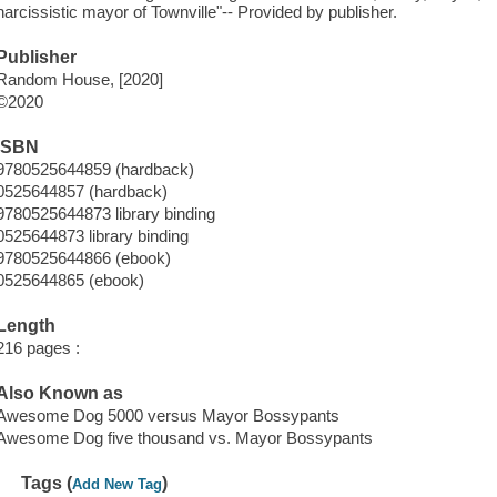
narcissistic mayor of Townville"-- Provided by publisher.
Publisher
Random House, [2020]
©2020
ISBN
9780525644859 (hardback)
0525644857 (hardback)
9780525644873 library binding
0525644873 library binding
9780525644866 (ebook)
0525644865 (ebook)
Length
216 pages :
Also Known as
Awesome Dog 5000 versus Mayor Bossypants
Awesome Dog five thousand vs. Mayor Bossypants
Tags (
)
Add New Tag