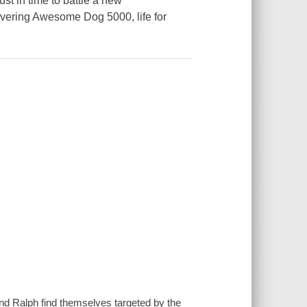
st in time to battle a new
overing Awesome Dog 5000, life for
nd Ralph find themselves targeted by the