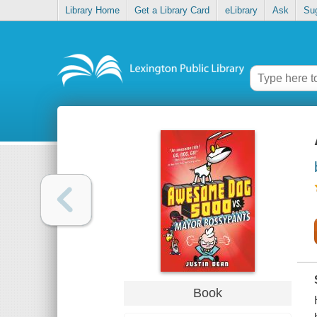
Library Home
Get a Library Card
eLibrary
Ask
Su
Book