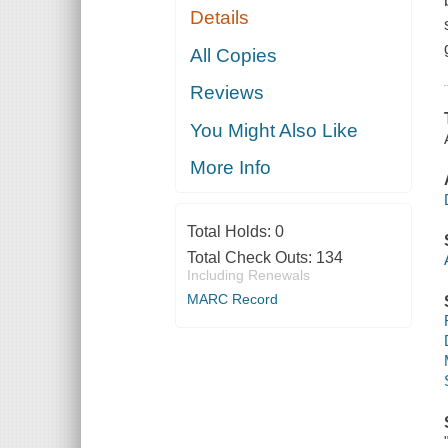
Details
All Copies
Reviews
You Might Also Like
More Info
Total Holds:
0
Total Check Outs:
134
Including Renewals
MARC Record