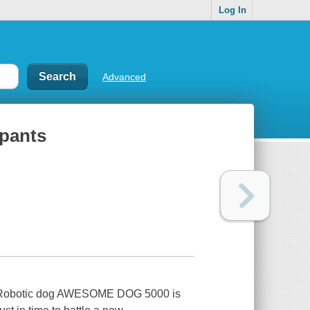
Log In
Advanced
pants
!Robotic dog AWESOME DOG 5000 is