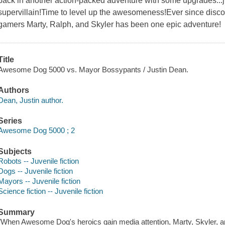
back in another action-packed adventure with some upgrades...ju
supervillain!Time to level up the awesomeness!Ever since disc
gamers Marty, Ralph, and Skyler has been one epic adventure!
Title
Awesome Dog 5000 vs. Mayor Bossypants / Justin Dean.
Authors
Dean, Justin author.
Series
Awesome Dog 5000 ; 2
Subjects
Robots -- Juvenile fiction
Dogs -- Juvenile fiction
Mayors -- Juvenile fiction
Science fiction -- Juvenile fiction
Summary
"When Awesome Dog's heroics gain media attention, Marty, Skyler, a