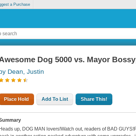
ggest a Purchase
Awesome Dog 5000 vs. Mayor Bossy
by Dean, Justin
Place Hold
Add To List
Share This!
Summary
Heads up, DOG MAN lovers!Watch out, readers of BAD GUYS