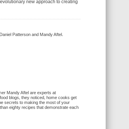
revolutionary new approach to creating
 / Daniel Patterson and Mandy Aftel.
mer Mandy Aftel are experts at
 food blogs, they noticed, home cooks get
re the secrets to making the most of your
e than eighty recipes that demonstrate each