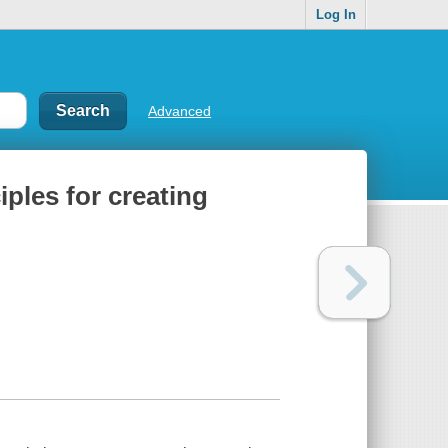
Log In
Advanced
iples for creating