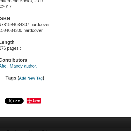
Riverhead Books, 2017.
©2017
ISBN
9781594634307 hardcover
1594634300 hardcover
Length
276 pages ;
Contributors
Aftel, Mandy author.
Tags (
)
Add New Tag
Save