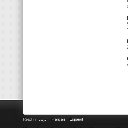
Read in
عربى
Français
Español