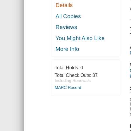
Details
All Copies
Reviews
You Might Also Like
More Info
Total Holds:
0
Total Check Outs:
37
Including Renewals
MARC Record