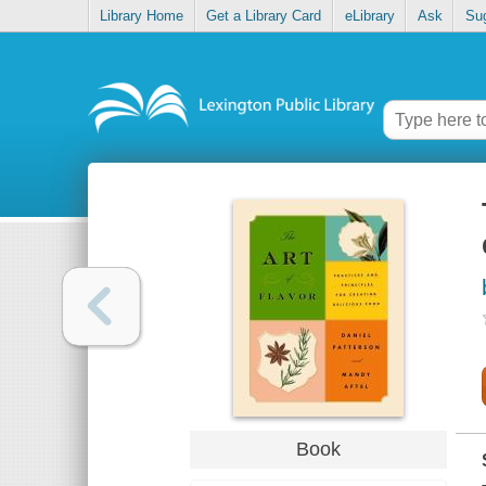
Library Home
Get a Library Card
eLibrary
Ask
Su
Book