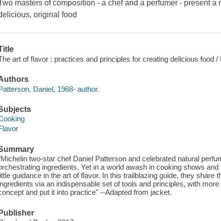
Two masters of composition - a chef and a perfumer - present a 
delicious, original food
Title
The art of flavor : practices and principles for creating delicious food
Authors
Patterson, Daniel, 1968- author.
Subjects
Cooking
Flavor
Summary
"Michelin two-star chef Daniel Patterson and celebrated natural perfu
orchestrating ingredients. Yet in a world awash in cooking shows and
little guidance in the art of flavor. In this trailblazing guide, they sha
ingredients via an indispensable set of tools and principles, with mor
concept and put it into practice" --Adapted from jacket.
Publisher