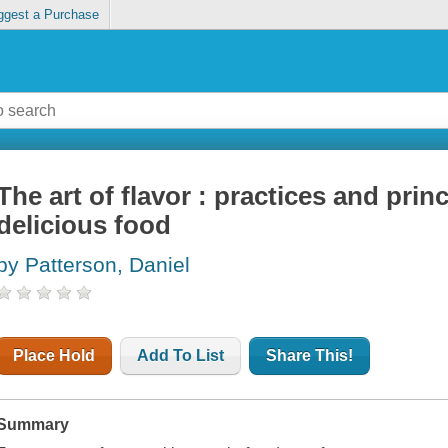
ggest a Purchase
The art of flavor : practices and princ
delicious food
by Patterson, Daniel
Place Hold
Add To List
Share This!
Summary