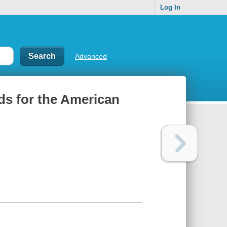
Log In
Advanced
ods for the American