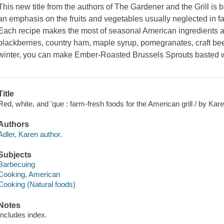
This new title from the authors of
The Gardener and the Grill
is b
an emphasis on the fruits and vegetables usually neglected in f
Each recipe makes the most of seasonal American ingredients an
blackberries, country ham, maple syrup, pomegranates, craft bee
winter, you can make Ember-Roasted Brussels Sprouts basted w
Title
Red, white, and 'que : farm-fresh foods for the American grill / by Kare
Authors
Adler, Karen author.
Subjects
Barbecuing
Cooking, American
Cooking (Natural foods)
Notes
Includes index.