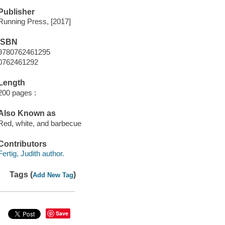
Publisher
Running Press, [2017]
ISBN
9780762461295
0762461292
Length
200 pages :
Also Known as
Red, white, and barbecue
Contributors
Fertig, Judith author.
Tags (
)
Add New Tag
Save