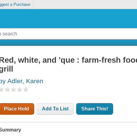
ggest a Purchase
Red, white, and 'que : farm-fresh fo
grill
by Adler, Karen
Place Hold
Add To List
Share This!
Summary