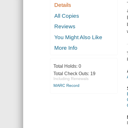
Details
All Copies
Reviews
You Might Also Like
More Info
Total Holds:
0
Total Check Outs:
19
Including Renewals
MARC Record