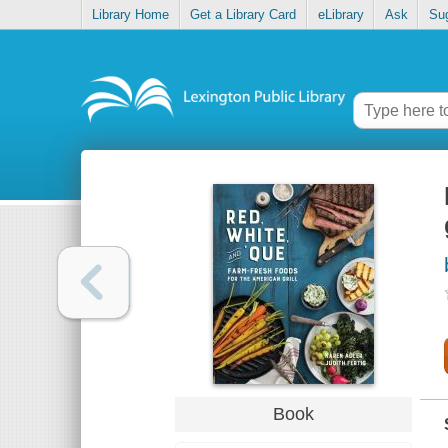
Library Home
Get a Library Card
eLibrary
Ask
Su
Book