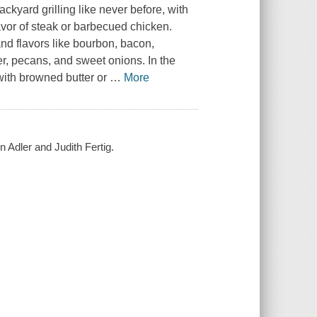
ackyard grilling like never before, with
avor of steak or barbecued chicken.
d flavors like bourbon, bacon,
r, pecans, and sweet onions. In the
ith browned butter or
…
More
n Adler and Judith Fertig.