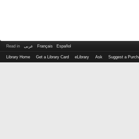
Read in
عربى
Français
Español
Library Home
Get a Library Card
eLibrary
Ask
Suggest a Purch
Log
in
with
either
your
Library
Card
Number
or
EZ
Login
Library