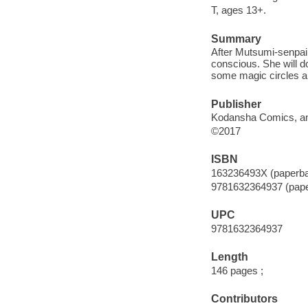
T, ages 13+.
Summary
After Mutsumi-senpai f
conscious. She will d
some magic circles an
Publisher
Kodansha Comics, an 
©2017
ISBN
163236493X (paperb
9781632364937 (pap
UPC
9781632364937
Length
146 pages ;
Contributors