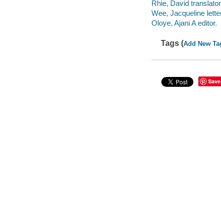
Rhie, David translator
Wee, Jacqueline letter
Oloye, Ajani A editor.
Tags (
Add New Ta
Save