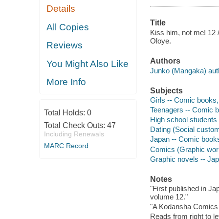
Details
Title
All Copies
Kiss him, not me! 12 /
Oloye.
Reviews
Authors
You Might Also Like
Junko (Mangaka) author
More Info
Subjects
Girls -- Comic books, 
Teenagers -- Comic bo
Total Holds:
0
High school students 
Total Check Outs:
47
Dating (Social custom
Including Renewals
Japan -- Comic books,
MARC Record
Comics (Graphic wor
Graphic novels -- Ja
Notes
"First published in 
volume 12."
"A Kodansha Comics 
Reads from right to lef