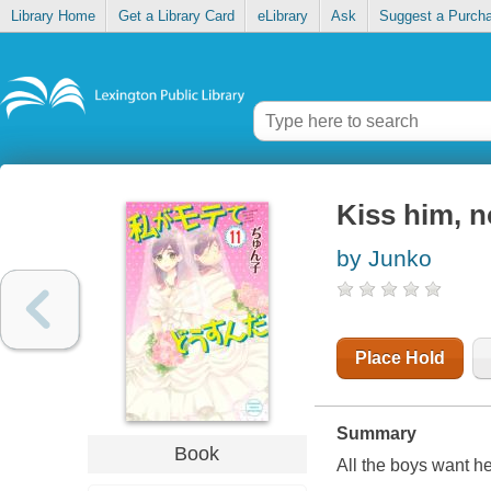
Library Home
Get a Library Card
eLibrary
Ask
Suggest a Purch
Kiss him, n
by Junko
Place Hold
Summary
Book
All the boys want he