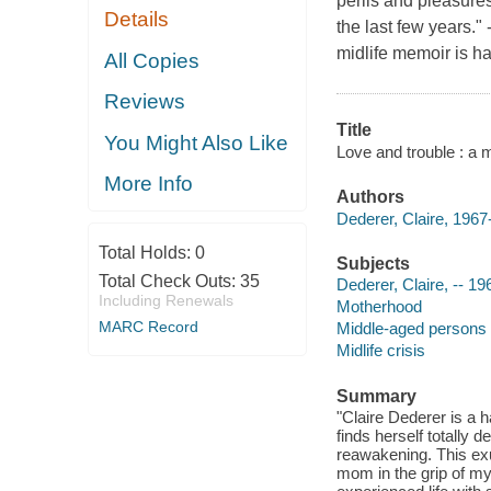
perils and pleasures
Details
the last few years."
midlife memoir is har
All Copies
Reviews
Title
You Might Also Like
Love and trouble : a m
More Info
Authors
Dederer, Claire, 1967-
Total Holds:
0
Subjects
Total Check Outs:
35
Dederer, Claire, -- 19
Including Renewals
Motherhood
MARC Record
Middle-aged persons 
Midlife crisis
Summary
"Claire Dederer is a 
finds herself totally 
reawakening. This ex
mom in the grip of m