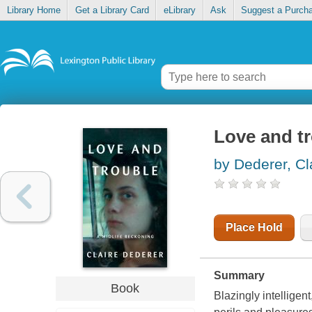
Library Home
Get a Library Card
eLibrary
Ask
Suggest a Purch
Love and tr
by Dederer, Cl
Place Hold
Summary
Book
Blazingly intelligen