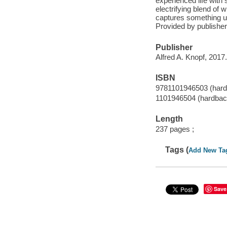
experienced life with 
electrifying blend of 
captures something un
Provided by publisher
Publisher
Alfred A. Knopf, 2017.
ISBN
9781101946503 (hard
1101946504 (hardbac
Length
237 pages ;
Tags (
Add New Ta
Save