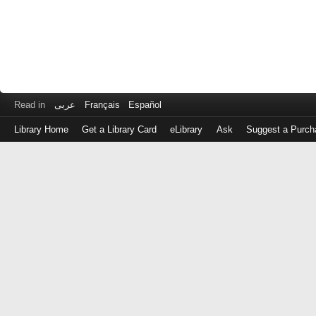
Read in
عربى
Français
Español
Library Home
Get a Library Card
eLibrary
Ask
Suggest a Purch
Log
in
with
either
your
Library
Card
Number
or
EZ
Login
Library