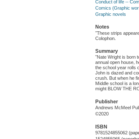
Conduct of life -- Com
Comics (Graphic wor
Graphic novels
Notes
"These strips appear
Colophon.
Summary
"Nate Wright is born t
annual open house, he
the school year rolls 
John is dazed and con
crush. But when he fin
Middle school is a lon
might BLOW THE ROOF
Publisher
Andrews McMeel Publ
©2020
ISBN
9781524855062 (pap
1524855065 (paperba