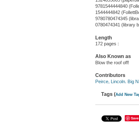
9781544444840 (Foll
1544444842 (FollettB
9780780474345 (librar
0780474341 (library b
Length
172 pages :
Also Known as
Blow the roof off!
Contributors
Peirce, Lincoln. Big N
Tags (
Add New Ta
Save