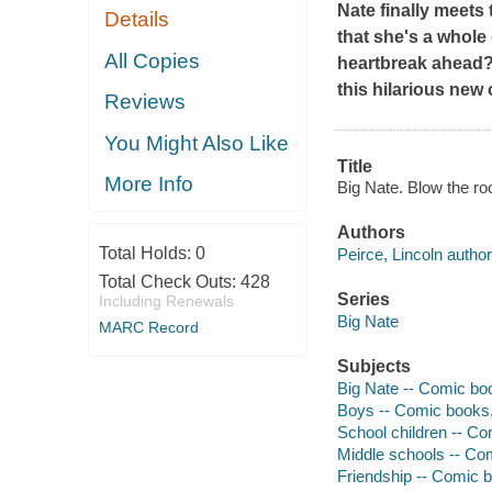
Nate finally meets 
Details
that she's a whole
All Copies
heartbreak ahead?
this hilarious new 
Reviews
You Might Also Like
Title
More Info
Big Nate. Blow the roo
Authors
Total Holds:
0
Peirce, Lincoln author,
Total Check Outs:
428
Series
Including Renewals
Big Nate
MARC Record
Subjects
Big Nate -- Comic boo
Boys -- Comic books, 
School children -- Co
Middle schools -- Com
Friendship -- Comic b