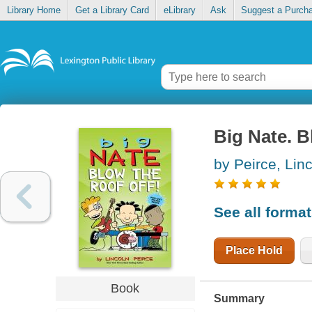
Library Home
Get a Library Card
eLibrary
Ask
Suggest a Purch
Big Nate. B
by Peirce, Lin
See all forma
Place Hold
Book
Summary