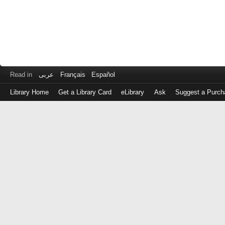
Read in
عربى
Français
Español
Library Home
Get a Library Card
eLibrary
Ask
Suggest a Purch
Log
in
with
either
your
Library
Card
Number
or
EZ
Login
Library