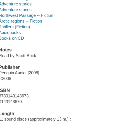
Adventure stories
Adventure stories
Northwest Passage -- Fiction
Arctic regions -- Fiction
Thrillers (Fiction)
Audiobooks
Books on CD
Notes
Read by Scott Brick.
Publisher
Penguin Audio, [2008]
℗2008
ISBN
9780143143673
0143143670
Length
11 sound discs (approximately 13 hr.) :