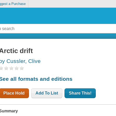
ggest a Purchase
Arctic drift
by Cussler, Clive
See all formats and editions
Place Hold
Add To List
Share This!
Summary