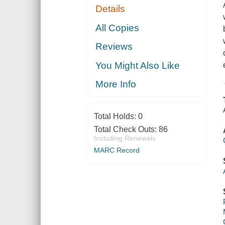
Details
All Copies
Reviews
You Might Also Like
More Info
Total Holds:
0
Total Check Outs:
86
Including Renewals
MARC Record