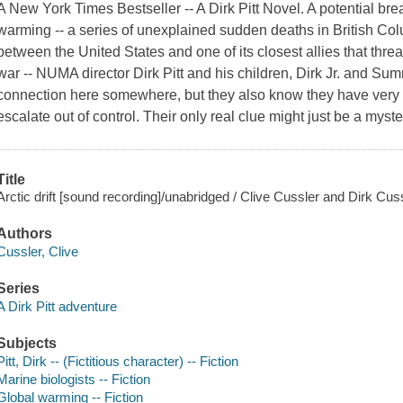
A New York Times Bestseller -- A Dirk Pitt Novel. A potential br
warming -- a series of unexplained sudden deaths in British Colu
between the United States and one of its closest allies that threa
war -- NUMA director Dirk Pitt and his children, Dirk Jr. and Sum
connection here somewhere, but they also know they have very litt
escalate out of control. Their only real clue might just be a myst
Title
Arctic drift [sound recording]/unabridged / Clive Cussler and Dirk Cuss
Authors
Cussler, Clive
Series
A Dirk Pitt adventure
Subjects
Pitt, Dirk -- (Fictitious character) -- Fiction
Marine biologists -- Fiction
Global warming -- Fiction