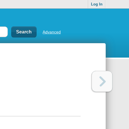
Log In
Advanced