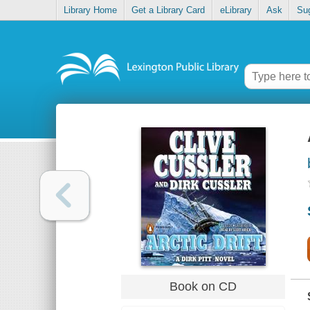
Library Home
Get a Library Card
eLibrary
Ask
Su
Book on CD