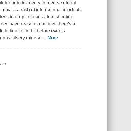
eakthrough discovery to reverse global
mbia -- a rash of international incidents
tens to erupt into an actual shooting
mer, have reason to believe there's a
le time to find it before events
erious silvery mineral
…
More
ler.