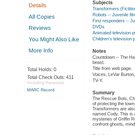
Subjects
Details
Transformers (Fictitio
Robots -- Juvenile fi
All Copies
First responders -- Ju
DVDs
Reviews
Animated television 
Children's television
You Might Also Like
More Info
Notes
Countdown -- The Haun
beast.
Title from web page.
Total Holds:
0
Voices, LeVar Burton
Total Check Outs:
411
TV-Y.
Including Renewals
MARC Record
Summary
The Rescue Bots, Cha
of protecting the town
Transformers are also
named Cody. This is a
mysteries of Griffin
confront ghosts, mind