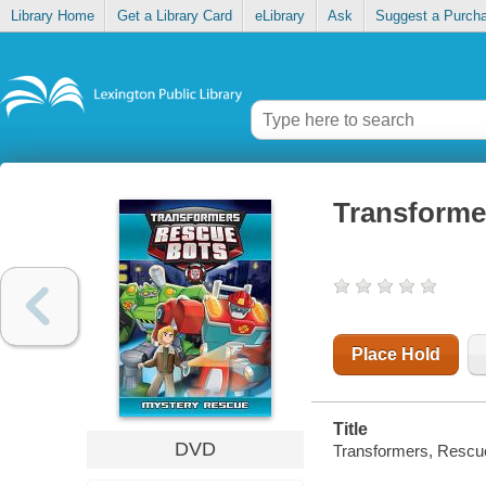
Library Home
Get a Library Card
eLibrary
Ask
Suggest a Purch
Transforme
Place Hold
Title
DVD
Transformers, Rescu