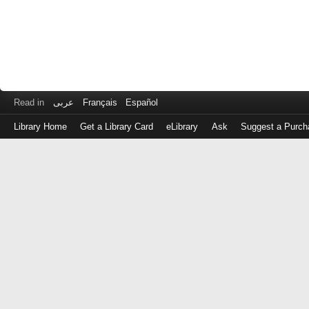
Read in
عربى
Français
Español
Library Home
Get a Library Card
eLibrary
Ask
Suggest a Purch
Log
in
with
either
your
Library
Card
Number
or
EZ
Login
Library