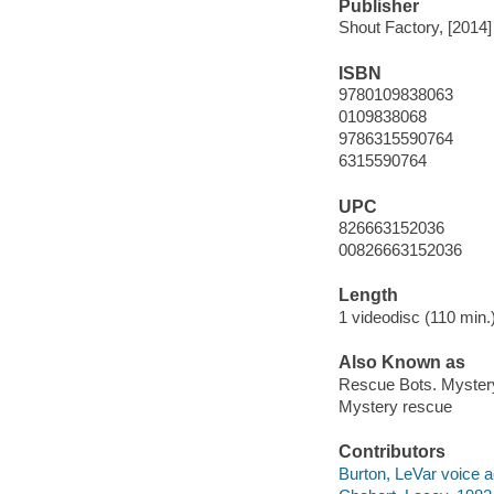
Publisher
Shout Factory, [2014]
ISBN
9780109838063
0109838068
9786315590764
6315590764
UPC
826663152036
00826663152036
Length
1 videodisc (110 min.)
Also Known as
Rescue Bots. Myster
Mystery rescue
Contributors
Burton, LeVar voice a