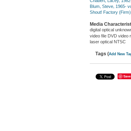
Chabert, Lacey, 1982-
Blum, Steve, 1965- vo
Shout! Factory (Firm)
Media Characterist
digital optical unkn
video file DVD video 
laser optical NTSC
Tags (
Add New Ta
Save