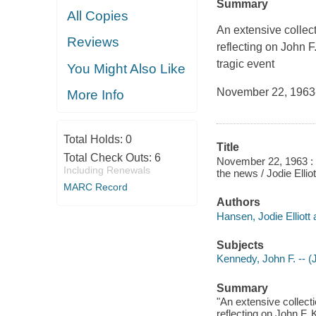
Summary
All Copies
An extensive collect
Reviews
reflecting on John F
tragic event
You Might Also Like
November 22, 1963--
More Info
Total Holds:
0
Title
Total Check Outs:
6
November 22, 1963 : o
Including Renewals
the news / Jodie Elli
MARC Record
Authors
Hansen, Jodie Elliott 
Subjects
Kennedy, John F. -- (
Summary
"An extensive collecti
reflecting on John F. 