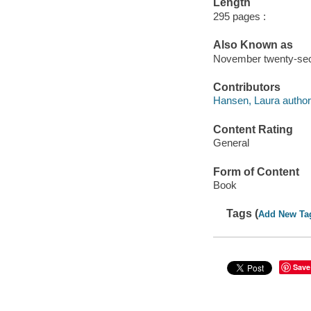
Length
295 pages :
Also Known as
November twenty-seco
Contributors
Hansen, Laura author
Content Rating
General
Form of Content
Book
Tags (
Add New Ta
Save