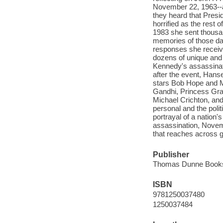
November 22, 1963--a
they heard that Pres
horrified as the rest 
1983 she sent thousan
memories of those da
responses she receiv
dozens of unique and 
Kennedy's assassinat
after the event, Han
stars Bob Hope and Ma
Gandhi, Princess Gr
Michael Crichton, an
personal and the polit
portrayal of a nation'
assassination, Novemb
that reaches across g
Publisher
Thomas Dunne Books/
ISBN
9781250037480
1250037484