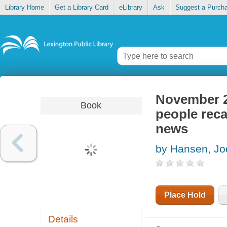
Library Home
Get a Library Card
eLibrary
Ask
Suggest a Purch
November 22
Book
people reca
news
by Hansen, Jod
Place Hold
Details