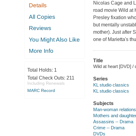
Nicolas Cage and Lau
Details
road movie Wild at H
All Copies
Presley fixation who
but mentally unstab
Reviews
mother). Just after S
You Might Also Like
one of Marietta's th
More Info
Title
Wild at heart [DVD] / 
Total Holds:
1
Total Check Outs:
211
Series
Including Renewals
KL studio classics
MARC Record
KL studio classics
Subjects
Man-woman relations
Mothers and daughte
Assassins -- Drama
Crime -- Drama
DVDs