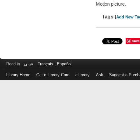
Motion picture.
Tags (
Add New Ta
Save
Read in
عربى
Français
Español
Library Home
Get a Library Card
eLibrary
Ask
Suggest a Purch
Log
in
with
either
your
Library
Card
Number
or
EZ