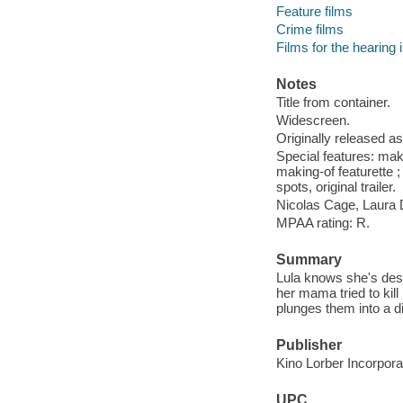
Feature films
Crime films
Films for the hearing
Notes
Title from container.
Widescreen.
Originally released as
Special features: mak
making-of featurette ;
spots, original trailer.
Nicolas Cage, Laura D
MPAA rating: R.
Summary
Lula knows she's dest
her mama tried to kill
plunges them into a d
Publisher
Kino Lorber Incorpora
UPC