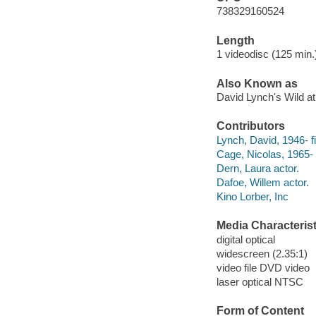
738329160524
Length
1 videodisc (125 min.)
Also Known as
David Lynch's Wild at
Contributors
Lynch, David, 1946- fi
Cage, Nicolas, 1965- 
Dern, Laura actor.
Dafoe, Willem actor.
Kino Lorber, Inc
Media Characterist
digital optical
widescreen (2.35:1)
video file DVD video
laser optical NTSC
Form of Content