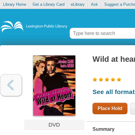
Library Home
Get a Library Card
eLibrary
Ask
Suggest a Purch
Wild at hea
See all forma
Place Hold
DVD
Summary