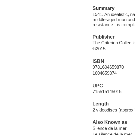
Summary
1941. An idealistic, 
middle-aged man and h
resistance - is comple
Publisher
The Criterion Collecti
℗2015
ISBN
9781604659870
1604659874
UPC
715515145015
Length
2 videodiscs (approxi
Also Known as
Silence de la mer
Le silence de la mer