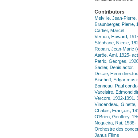
Contributors
Melville, Jean-Pierre
Braunberger, Pierre,
Cartier, Marcel
Vernon, Howard, 1914
Stéphane, Nicole, 19
Robain, Jean-Marie (A
Aaröe, Ami, 1925- act
Patrix, Georges, 1920
Sadier, Denis actor.
Decae, Henri director
Bischoff, Edgar musica
Bonneau, Paul conduc
Vaxelaire, Edmond dir
Vercors, 1902-1991. 
Vincendeau, Ginette,
Chalais, François, 1
O'Brien, Geoffrey, 19
Nogueira, Rui, 1938-
Orchestre des conce
Janus Films