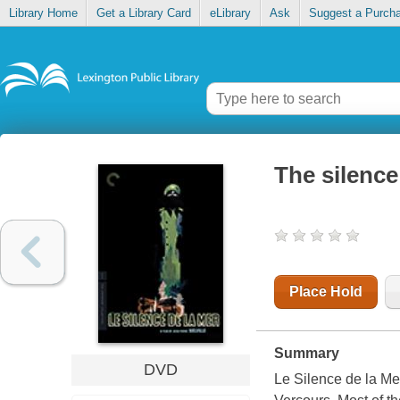
Library Home
Get a Library Card
eLibrary
Ask
Suggest a Purch
The silence
Place Hold
Summary
DVD
Le Silence de la M