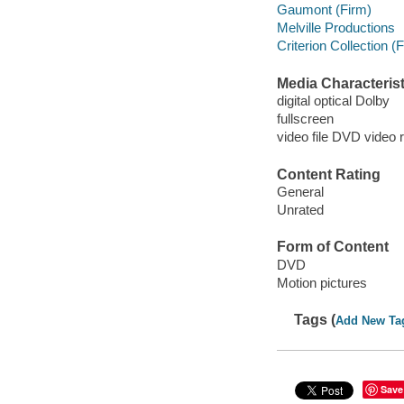
Gaumont (Firm)
Melville Productions
Criterion Collection (
Media Characterist
digital optical Dolby
fullscreen
video file DVD video 
Content Rating
General
Unrated
Form of Content
DVD
Motion pictures
Tags (
Add New Ta
Save