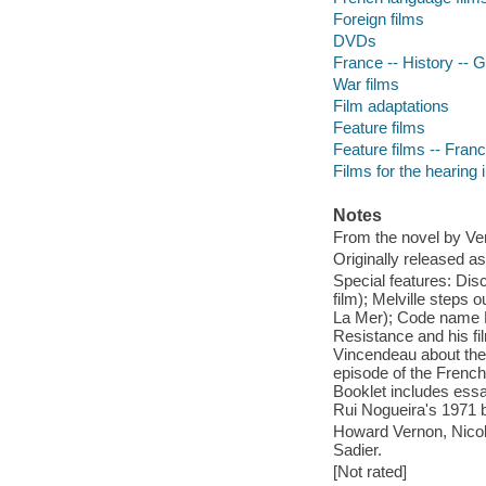
Foreign films
DVDs
France -- History --
War films
Film adaptations
Feature films
Feature films -- Fran
Films for the hearing
Notes
From the novel by Ver
Originally released as
Special features: Disc
film); Melville steps
La Mer); Code name Me
Resistance and his fi
Vincendeau about the f
episode of the French
Booklet includes essa
Rui Nogueira's 1971 b
Howard Vernon, Nicol
Sadier.
[Not rated]