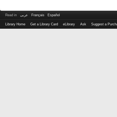
Read in
عربى
Français
Español
Library Home
Get a Library Card
eLibrary
Ask
Suggest a Purch
Log
in
with
either
your
Library
Card
Number
or
EZ
Login
Library
Card
Number
or
EZ
Username