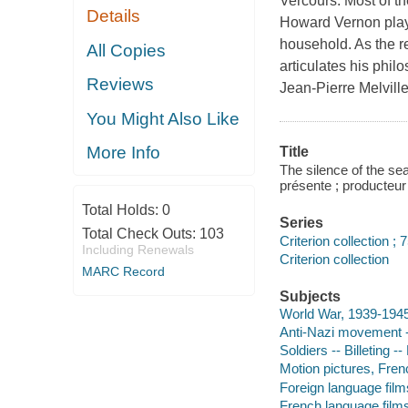
Vercours. Most of th
Details
Howard Vernon plays
household. As the r
All Copies
articulates his philo
Reviews
Jean-Pierre Melvill
You Might Also Like
More Info
Title
The silence of the se
présente ; producteur 
Total Holds:
0
Series
Total Check Outs:
103
Criterion collection ; 
Including Renewals
Criterion collection
MARC Record
Subjects
World War, 1939-194
Anti-Nazi movement 
Soldiers -- Billeting 
Motion pictures, Fren
Foreign language film
French language film