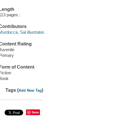
Length
113 pages :
Contributors
Murdocca, Sal illustrator.
Content Rating
Juvenile
Primary
Form of Content
Fiction
Book
Tags (
)
Add New Tag
Save