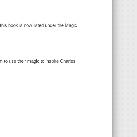
 this book is now listed under the Magic
 to use their magic to inspire Charles