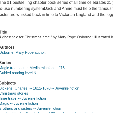
The #1 bestselling chapter book series of all time celebrates 2
to-use numbering system!Jack and Annie must help the famous 
sister are whisked back in time to Victorian England and the fog
Title
A ghost tale for Christmas time / by Mary Pope Osborne ; illustrated
Authors
Osborne, Mary Pope author.
Series
Magic tree house. Merlin missions ; #16
Guided reading level N
Subjects
Dickens, Charles, -- 1812-1870 -- Juvenile fiction
Christmas stories
Time travel -- Juvenile fiction
Magic -- Juvenile fiction
Brothers and sisters -- Juvenile fiction