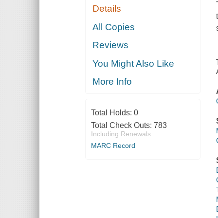
Details
All Copies
Reviews
You Might Also Like
More Info
Total Holds:
0
Total Check Outs:
783
Including Renewals
MARC Record