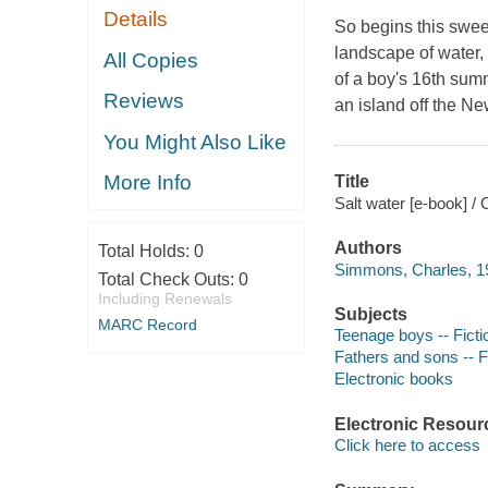
Details
So begins this swee
landscape of water, 
All Copies
of a boy's 16th summ
Reviews
an island off the Ne
You Might Also Like
More Info
Title
Salt water [e-book] 
Authors
Total Holds:
0
Simmons, Charles, 1
Total Check Outs:
0
Including Renewals
Subjects
MARC Record
Teenage boys -- Ficti
Fathers and sons -- F
Electronic books
Electronic Resour
Click here to access