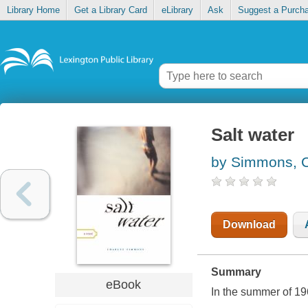
Library Home
Get a Library Card
eLibrary
Ask
Suggest a Purch
Salt water
by Simmons, C
Download
Summary
eBook
In the summer of 196