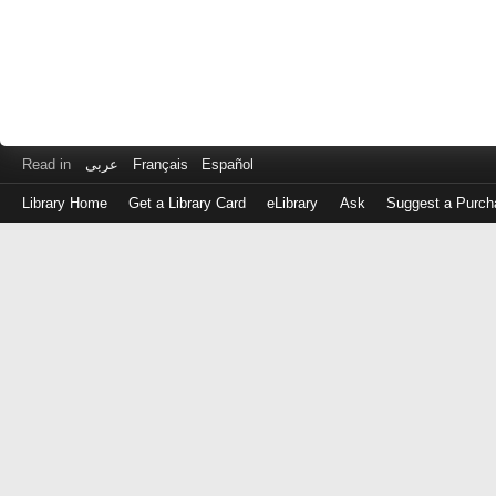
Read in
عربى
Français
Español
Library Home
Get a Library Card
eLibrary
Ask
Suggest a Purch
Log
in
with
either
your
Library
Card
Number
or
EZ
Login
Library