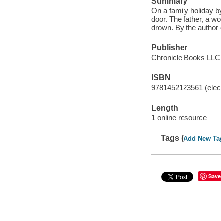
Summary
On a family holiday b
door. The father, a wo
drown. By the author 
Publisher
Chronicle Books LLC,
ISBN
9781452123561 (elect
Length
1 online resource
Tags (
Add New Ta
Save