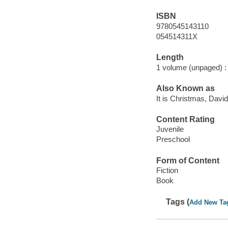
ISBN
9780545143110
054514311X
Length
1 volume (unpaged) :
Also Known as
It is Christmas, David
Content Rating
Juvenile
Preschool
Form of Content
Fiction
Book
Tags (
Add New Ta