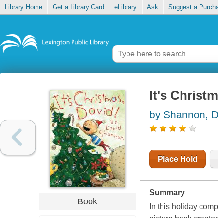
Library Home
Get a Library Card
eLibrary
Ask
Suggest a Purch
It's Christ
by Shannon, D
Place Hold
Summary
Book
In this holiday com