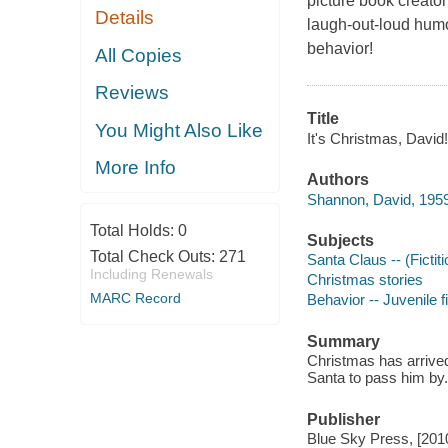
picture book creato
Details
laugh-out-loud humor
behavior!
All Copies
Reviews
Title
You Might Also Like
It's Christmas, David
More Info
Authors
Shannon, David, 1959
Total Holds:
0
Subjects
Total Check Outs:
271
Santa Claus -- (Fictiti
Including Renewals
Christmas stories
MARC Record
Behavior -- Juvenile f
Summary
Christmas has arrived
Santa to pass him by.
Publisher
Blue Sky Press, [201