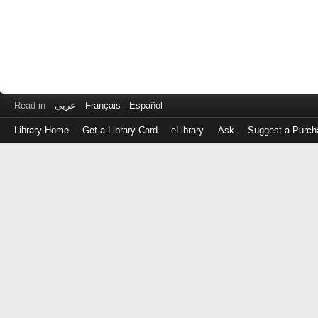
Read in
عربى
Français
Español
Library Home
Get a Library Card
eLibrary
Ask
Suggest a Purch
Log
in
with
either
your
Library
Card
Number
or
EZ
Login
Library