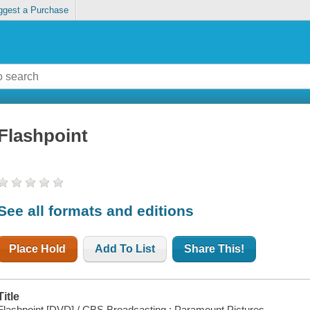
ggest a Purchase
Flashpoint
See all formats and editions
Place Hold
Add To List
Share This!
Title
Flashpoint [DVD] / CBS Broadcasting ; Paramount Pictures.