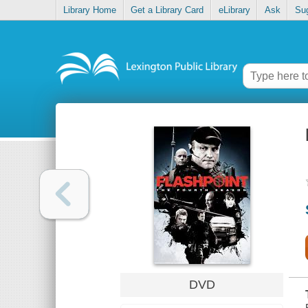
Library Home
Get a Library Card
eLibrary
Ask
Su
DVD