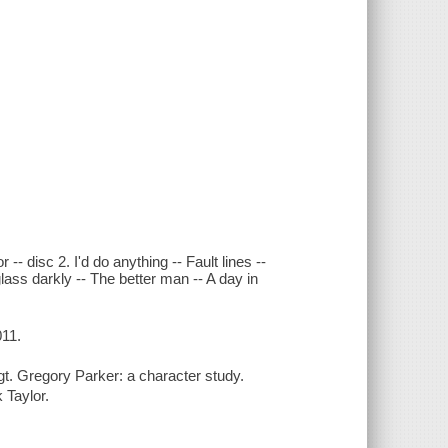
-- disc 2. I'd do anything -- Fault lines --
lass darkly -- The better man -- A day in
011.
Sgt. Gregory Parker: a character study.
 Taylor.