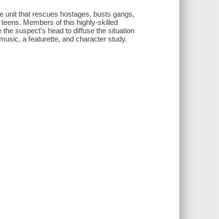
que unit that rescues hostages, busts gangs,
 teens. Members of this highly-skilled
de the suspect's head to diffuse the situation
 music, a featurette, and character study.