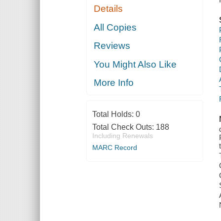
Details
All Copies
Reviews
You Might Also Like
More Info
Total Holds:
0
Total Check Outs:
188
Including Renewals
MARC Record