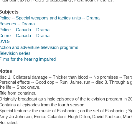
Subjects
Police -- Special weapons and tactics units -- Drama
Rescues -- Drama
Police -- Canada -- Drama
Crime -- Canada -- Drama
DVDs
Action and adventure television programs
Television series
Films for the hearing impaired
Notes
disc 1. Collateral damage -- Thicker than blood -- No promises -- Terror 
Personal effects -- Good cop -- Run, Jaime, run -- disc 3. Through a g
the life -- Shockwave.
Title from container.
Originally broadcast as single episodes of the television program in 2
Contains all episodes from the fourth season.
Special features: the music of Flashpoint ; on the set of Flashpoint ; 
Amy Jo Johnson, Enrico Colantoni, Hugh Dillon, David Paetkau, Mark
Not rated.