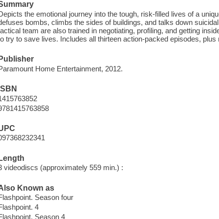
Summary
Depicts the emotional journey into the tough, risk-filled lives of a uni
defuses bombs, climbs the sides of buildings, and talks down suicidal
tactical team are also trained in negotiating, profiling, and getting insi
to try to save lives. Includes all thirteen action-packed episodes, plus
Publisher
Paramount Home Entertainment, 2012.
ISBN
1415763852
9781415763858
UPC
097368232341
Length
3 videodiscs (approximately 559 min.) :
Also Known as
Flashpoint. Season four
Flashpoint. 4
Flashpoint. Season 4