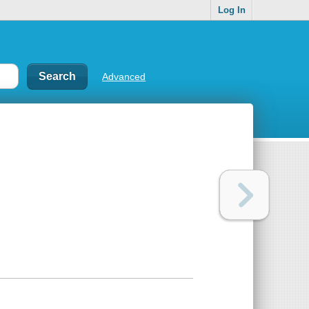
Log In
Advanced