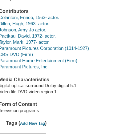
Contributors
Colantoni, Enrico, 1963- actor.
Dillon, Hugh, 1963- actor.
Johnson, Amy Jo actor.
Paetkau, David, 1972- actor.
Taylor, Mark, 1977- actor.
Paramount Pictures Corporation (1914-1927)
CBS DVD (Firm)
Paramount Home Entertainment (Firm)
Paramount Pictures, Inc
Media Characteristics
digital optical surround Dolby digital 5.1
video file DVD video region 1
Form of Content
Television programs
Tags (
)
Add New Tag