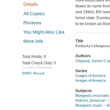
more associated wit
Details
draws its name from
and 1940s. Bill nam
All Copies
home state. Eventua
Reviews
to be known as blue
You Might Also Like
More Info
Title
Kentucky's bluegrass
Authors
Total Holds:
0
Claypool, James C au
Total Check Outs:
0
Including Renewals
Series
MARC Record
Images of America
Images of America
Subjects
Bluegrass musicians -
Authors, American --
Bluegrass music -- Ke