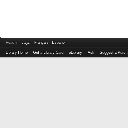
Read in
عربى
Français
Español
Library Home
Get a Library Card
eLibrary
Ask
Suggest a Purch
Log
in
with
either
your
Library
Card
Number
or
EZ
Login
Library