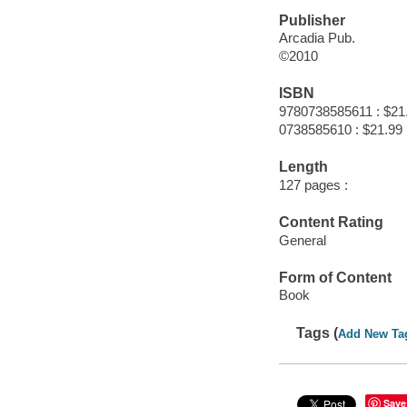
Publisher
Arcadia Pub.
©2010
ISBN
9780738585611 : $21
0738585610 : $21.99
Length
127 pages :
Content Rating
General
Form of Content
Book
Tags (
Add New Ta
Save