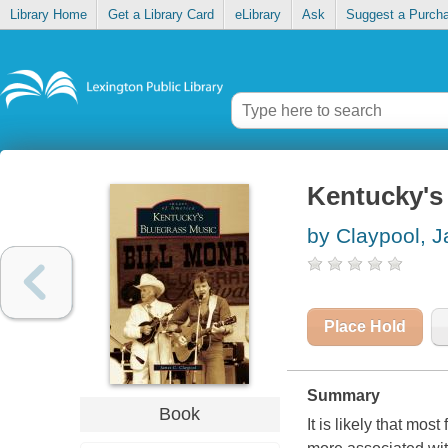
Library Home
Get a Library Card
eLibrary
Ask
Suggest a Purch
Kentucky's
by Claypool, 
Place Hold
Summary
Book
It is likely that mo