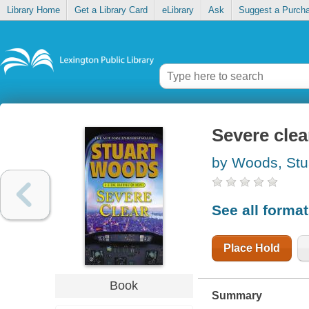
Library Home
Get a Library Card
eLibrary
Ask
Suggest a Purch
Severe clea
by Woods, Stu
See all forma
Place Hold
Book
Summary