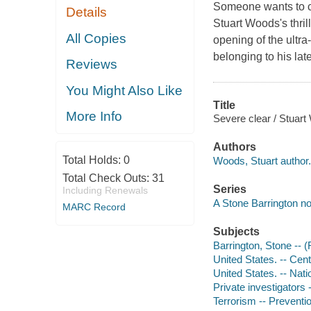
Someone wants to cr
Details
Stuart Woods's thril
All Copies
opening of the ultra
belonging to his late
Reviews
You Might Also Like
Title
More Info
Severe clear / Stuart
Authors
Total Holds:
0
Woods, Stuart author.
Total Check Outs:
31
Series
Including Renewals
A Stone Barrington no
MARC Record
Subjects
Barrington, Stone -- (F
United States. -- Cent
United States. -- Nat
Private investigators -
Terrorism -- Preventio