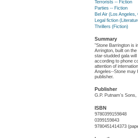
Terrorists -- Fiction
Parties -- Fiction
Bel Air (Los Angeles, C
Legal fiction (Literatur
Thrillers (Fiction)
Summary
"Stone Barrington is i
Arrington, built on th
star-studded gala will
according to phone co
attention of internatio
Angeles--Stone may ha
publisher.
Publisher
G.P. Putnam's Sons, 
ISBN
9780399159848
0399159843
9780451414373 (pap