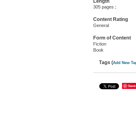
Length
305 pages ;
Content Rating
General
Form of Content
Fiction
Book
Tags (
Add New Ta
Save