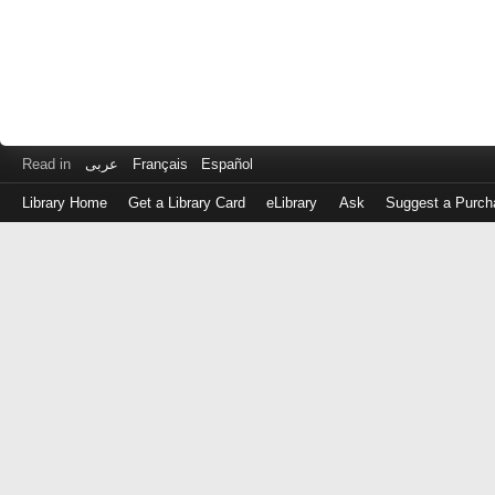
Read in
عربى
Français
Español
Library Home
Get a Library Card
eLibrary
Ask
Suggest a Purch
Log
in
with
either
your
Library
Card
Number
or
EZ
Login
Library