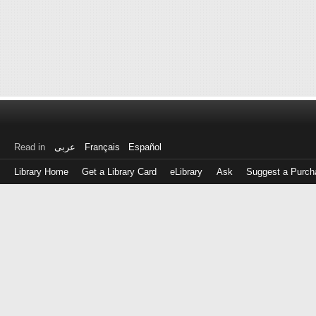
Read in
عربى
Français
Español
Library Home
Get a Library Card
eLibrary
Ask
Suggest a Purch
Log
in
with
either
your
Library
Card
Number
or
EZ