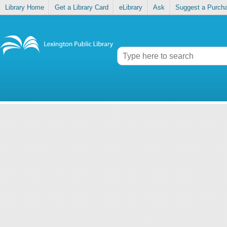
Library Home
Get a Library Card
eLibrary
Ask
Suggest a Purch