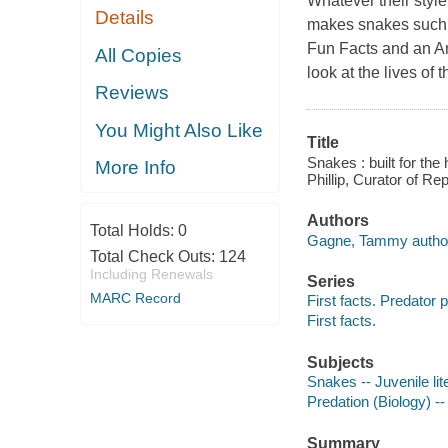
Whatever their styl
Details
makes snakes such am
Fun Facts and an Ama
All Copies
look at the lives of 
Reviews
You Might Also Like
Title
Snakes : built for th
More Info
Phillip, Curator of Re
Authors
Total Holds:
0
Gagne, Tammy autho
Total Check Outs:
124
Including Renewals
Series
MARC Record
First facts. Predator p
First facts.
Subjects
Snakes -- Juvenile lit
Predation (Biology) -- 
Summary