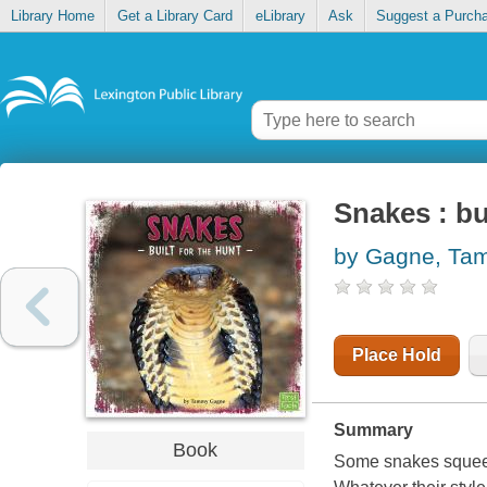
Library Home
Get a Library Card
eLibrary
Ask
Suggest a Purch
Snakes : bu
by Gagne, Ta
Place Hold
Summary
Book
Some snakes squeeze