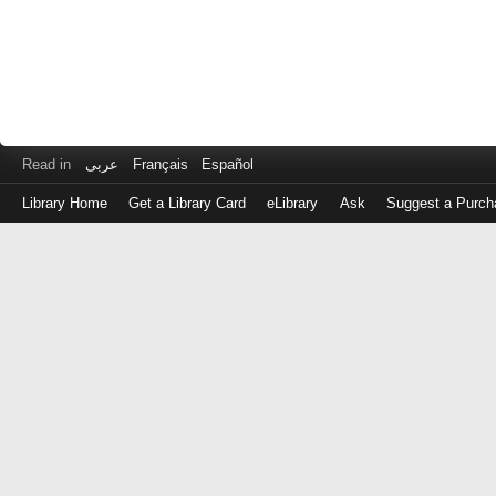
Read in
عربى
Français
Español
Library Home
Get a Library Card
eLibrary
Ask
Suggest a Purch
Log
in
with
either
your
Library
Card
Number
or
EZ
Login
Library