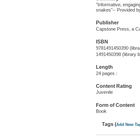
"Informative, engaging
snakes"-- Provided by
Publisher
Capstone Press, a Ca
ISBN
9781491450390 (librar
1491450398 (library b
Length
24 pages :
Content Rating
Juvenile
Form of Content
Book
Tags (
Add New Ta