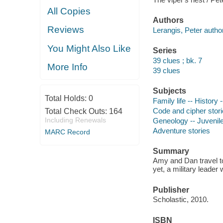
All Copies
Authors
Reviews
Lerangis, Peter author
You Might Also Like
Series
39 clues ; bk. 7
More Info
39 clues
Subjects
Total Holds:
0
Family life -- History -
Code and cipher stor
Total Check Outs:
164
Including Renewals
Geneology -- Juvenile 
Adventure stories
MARC Record
Summary
Amy and Dan travel to 
yet, a military leader
Publisher
Scholastic, 2010.
ISBN