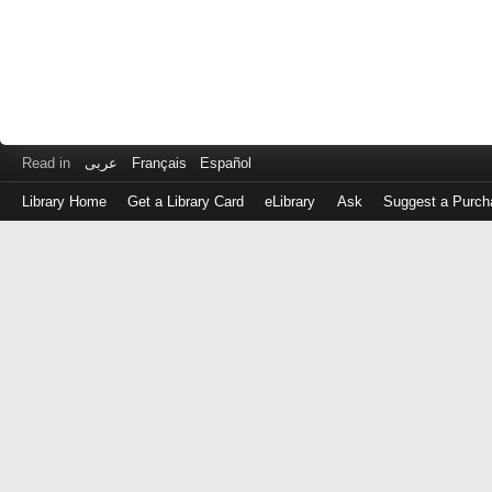
Read in
عربى
Français
Español
Library Home
Get a Library Card
eLibrary
Ask
Suggest a Purch
Log
in
with
either
your
Library
Card
Number
or
EZ
Login
Library