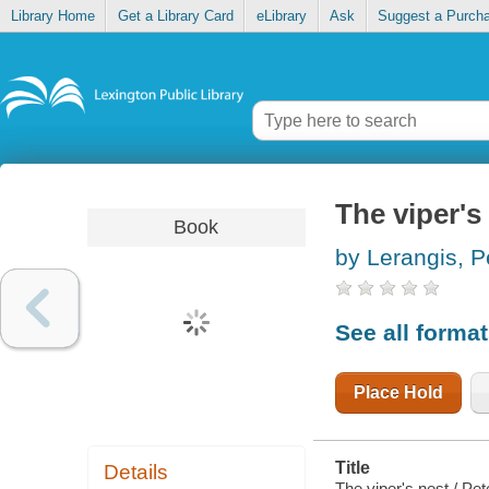
Library Home
Get a Library Card
eLibrary
Ask
Suggest a Purch
The viper's
Book
by Lerangis, P
See all forma
Place Hold
Title
Details
The viper's nest / Pet