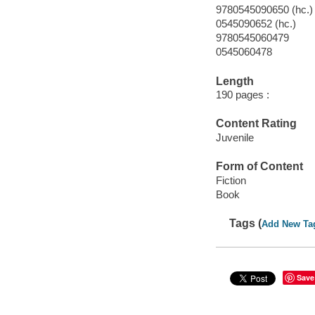
9780545090650 (hc.)
0545090652 (hc.)
9780545060479
0545060478
Length
190 pages :
Content Rating
Juvenile
Form of Content
Fiction
Book
Tags (
Add New Ta
Save