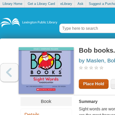
Library Home
Get a Library Card
eLibrary
Ask
Suggest a Purch
Bob books.
by Maslen, Bo
Place Hold
Book
Summary
Sight words are wor
Details