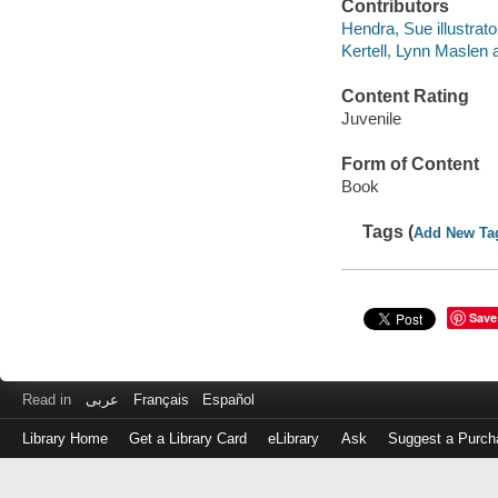
Contributors
Hendra, Sue illustrato
Kertell, Lynn Maslen 
Content Rating
Juvenile
Form of Content
Book
Tags (
Add New Ta
Save
Read in
عربى
Français
Español
Library Home
Get a Library Card
eLibrary
Ask
Suggest a Purch
Log
in