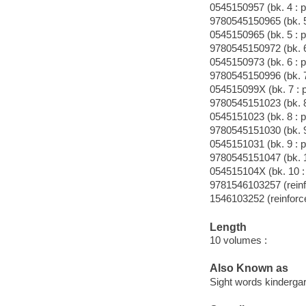
0545150957 (bk. 4 : p
9780545150965 (bk. 5
0545150965 (bk. 5 : p
9780545150972 (bk. 6
0545150973 (bk. 6 : p
9780545150996 (bk. 7
054515099X (bk. 7 : 
9780545151023 (bk. 8
0545151023 (bk. 8 : p
9780545151030 (bk. 9
0545151031 (bk. 9 : p
9780545151047 (bk. 1
054515104X (bk. 10 :
9781546103257 (reinf
1546103252 (reinforc
Length
10 volumes :
Also Known as
Sight words kinderga