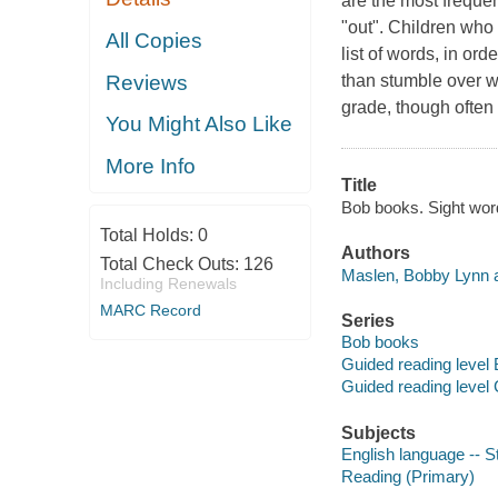
are the most freque
"out". Children who
All Copies
list of words, in or
Reviews
than stumble over wo
grade, though often 
You Might Also Like
More Info
Title
Bob books. Sight word
Total Holds:
0
Authors
Total Check Outs:
126
Maslen, Bobby Lynn a
Including Renewals
MARC Record
Series
Bob books
Guided reading level 
Guided reading level
Subjects
English language -- S
Reading (Primary)