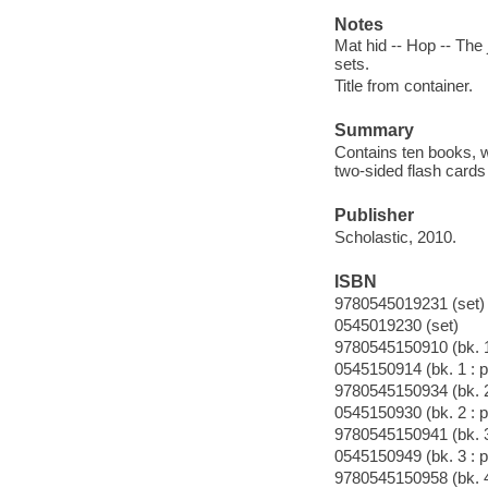
Notes
Mat hid -- Hop -- The j
sets.
Title from container.
Summary
Contains ten books, wi
two-sided flash cards 
Publisher
Scholastic, 2010.
ISBN
9780545019231 (set)
0545019230 (set)
9780545150910 (bk. 1
0545150914 (bk. 1 : p
9780545150934 (bk. 2
0545150930 (bk. 2 : p
9780545150941 (bk. 3
0545150949 (bk. 3 : p
9780545150958 (bk. 4