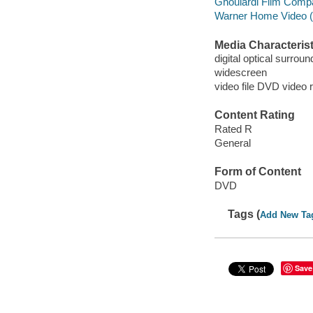
Ghoulardi Film Comp
Warner Home Video (Fi
Media Characterist
digital optical surrou
widescreen
video file DVD video 
Content Rating
Rated R
General
Form of Content
DVD
Tags (
Add New Ta
Save