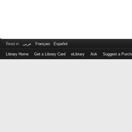
Read in
عربى
Français
Español
Library Home
Get a Library Card
eLibrary
Ask
Suggest a Purch
Log
in
with
either
your
Library
Card
Number
or
EZ
Login
Library