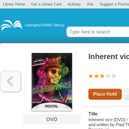
Library Home
Get a Library Card
eLibrary
Ask
Suggest a Purch
Inherent vi
Place Hold
Title
DVD
Inherent vice [DVD] /
and written by Paul 