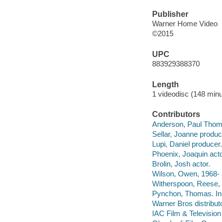
Publisher
Warner Home Video
©2015
UPC
883929388370
Length
1 videodisc (148 minu
Contributors
Anderson, Paul Thomas
Sellar, Joanne produc
Lupi, Daniel producer.
Phoenix, Joaquin acto
Brolin, Josh actor.
Wilson, Owen, 1968- 
Witherspoon, Reese, 
Pynchon, Thomas. In
Warner Bros distributo
IAC Film & Television