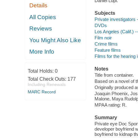
Daniel Lupi.
Details
Subjects
All Copies
Private investigators
DVDs
Reviews
Los Angeles (Calif.) -
Film noir
You Might Also Like
Crime films
Feature films
More Info
Films for the hearing
Notes
Total Holds:
0
Title from container.
Total Check Outs:
177
Based on a novel of
Including Renewals
Originally produced a
MARC Record
Joaquin Phoenix, Jos
Malone, Maya Rudolph
MPAA rating: R.
Summary
Private eye Doc Sporte
developer boyfriend w
boyfriend to kidnap tha