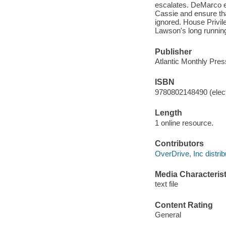
escalates. DeMarco e
Cassie and ensure tha
ignored. House Privil
Lawson's long running
Publisher
Atlantic Monthly Pres
ISBN
9780802148490 (elect
Length
1 online resource.
Contributors
OverDrive, Inc distrib
Media Characterist
text file
Content Rating
General