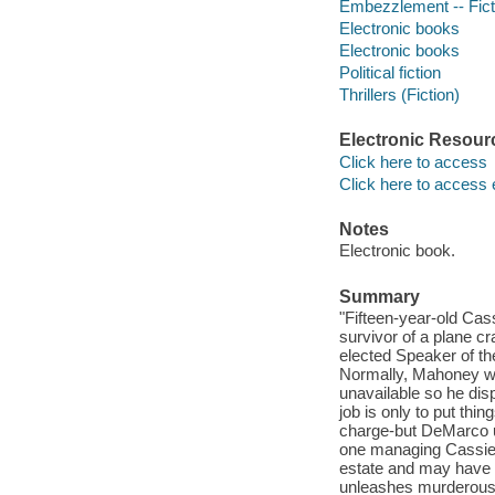
Embezzlement -- Fict
Electronic books
Electronic books
Political fiction
Thrillers (Fiction)
Electronic Resour
Click here to access
Click here to access 
Notes
Electronic book.
Summary
"Fifteen-year-old Cas
survivor of a plane cr
elected Speaker of t
Normally, Mahoney wou
unavailable so he dis
job is only to put thi
charge-but DeMarco un
one managing Cassie'
estate and may have 
unleashes murderous p