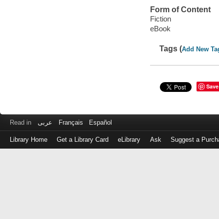
Form of Content
Fiction
eBook
Tags (
Add New Ta
Save
Read in
عربى
Français
Español
Library Home
Get a Library Card
eLibrary
Ask
Suggest a Purch
Log
in
with
either
your
Library
Card
Number