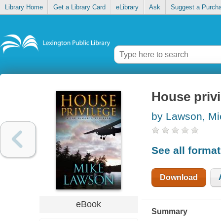
Library Home
Get a Library Card
eLibrary
Ask
Suggest a Purch
House privi
by Lawson, Mi
See all forma
Download
eBook
Summary