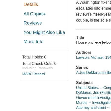
A Washington fixer t
Details
escalates into embe
All Copies
review) Fifteen-yea
couple, is the sole s
Reviews
You Might Also Like
Title
More Info
House privilege [e-bo
Authors
Total Holds:
0
Lawson, Michael, 194
Total Check Outs:
0
Series
Including Renewals
A Joe DeMarco thrille
MARC Record
Subjects
United States. -- Con
DeMarco, Joe (Fictitio
Government investigat
Murder -- Investigation
Attorney and client -- 