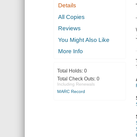
Details
All Copies
Reviews
You Might Also Like
More Info
Total Holds:
0
Total Check Outs:
0
Including Renewals
MARC Record