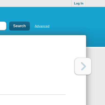
Log In
Advanced