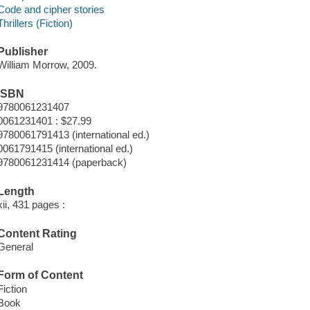
Code and cipher stories
Thrillers (Fiction)
Publisher
William Morrow, 2009.
ISBN
9780061231407
0061231401 : $27.99
9780061791413 (international ed.)
0061791415 (international ed.)
9780061231414 (paperback)
Length
xii, 431 pages :
Content Rating
General
Form of Content
Fiction
Book