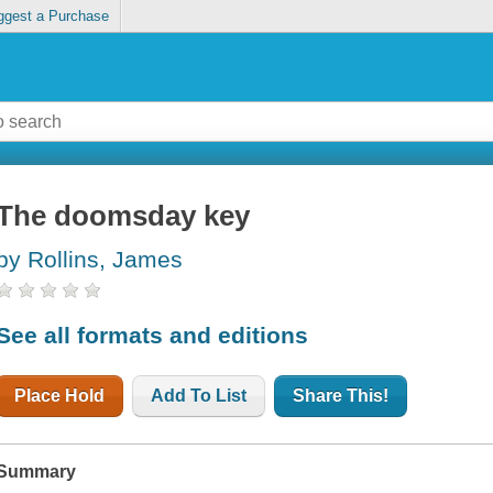
ggest a Purchase
The doomsday key
by Rollins, James
See all formats and editions
Place Hold
Add To List
Share This!
Summary