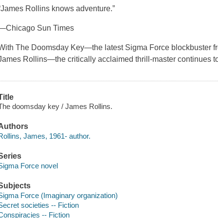
“James Rollins knows adventure.”
—Chicago Sun Times
With The Doomsday Key—the latest Sigma Force blockbuster fr
James Rollins—the critically acclaimed thrill-master continues 
Title
The doomsday key / James Rollins.
Authors
Rollins, James, 1961- author.
Series
Sigma Force novel
Subjects
Sigma Force (Imaginary organization)
Secret societies -- Fiction
Conspiracies -- Fiction