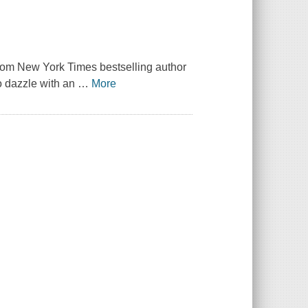
om New York Times bestselling author
to dazzle with an
…
More