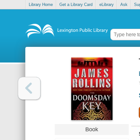
Library Home
Get a Library Card
eLibrary
Ask
Su
Book