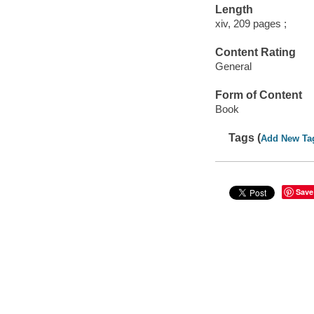
Length
xiv, 209 pages ;
Content Rating
General
Form of Content
Book
Tags (
Add New Ta
Save