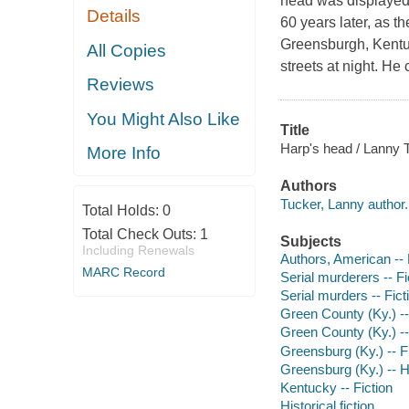
head was displayed
Details
60 years later, as t
Greensburgh, Kentuc
All Copies
streets at night. He 
Reviews
You Might Also Like
Title
Harp's head / Lanny 
More Info
Authors
Tucker, Lanny author.
Total Holds:
0
Total Check Outs:
1
Subjects
Including Renewals
Authors, American --
MARC Record
Serial murderers -- Fi
Serial murders -- Fict
Green County (Ky.) --
Green County (Ky.) -- 
Greensburg (Ky.) -- F
Greensburg (Ky.) -- Hi
Kentucky -- Fiction
Historical fiction