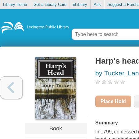
Library Home
Get a Library Card
eLibrary
Ask
Suggest a Purch
Harp's hea
by Tucker, La
Place Hold
Summary
Book
In 1799, confessed 