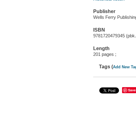
Publisher
Wells Ferry Publishin
ISBN
9781720479345 (pbk.
Length
201 pages ;
Tags (
Add New Ta
Save