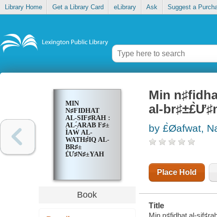
Library Home
Get a Library Card
eLibrary
Ask
Suggest a Purch
Min n♯fidhat 
MIN
al-br♯±£̀Ư
N♯FIDHAT
AL-SIF♯RAH :
AL-́ARAB F♯±
by £̀Øafwat, N
Ì‍AẂ AL-
WATH♯́IQ AL-
BR♯±
£̀Ư♯N♯±YAH
Place Hold
Book
Title
Min n♯fidhat al-sif♯rah