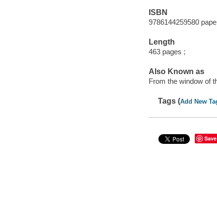
ISBN
9786144259580 pape
Length
463 pages ;
Also Known as
From the window of th
Tags (
Add New Ta
Save