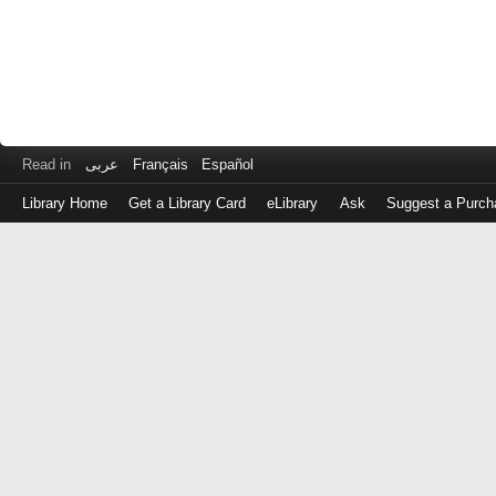
Read in
عربى
Français
Español
Library Home
Get a Library Card
eLibrary
Ask
Suggest a Purch
Log
in
with
either
your
Library
Card
Number
or
EZ
Login
Library