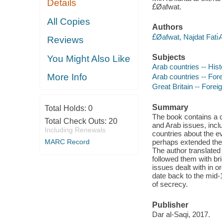
Details
£̀Øafwat.
All Copies
Authors
£̀Øafwat, Najdat Fatı
Reviews
Subjects
You Might Also Like
Arab countries -- Hist
More Info
Arab countries -- Fore
Great Britain -- Forei
Summary
Total Holds:
0
The book contains a c
Total Check Outs:
20
and Arab issues, inclu
Including Renewals
countries about the e
MARC Record
perhaps extended the
The author translated
followed them with br
issues dealt with in o
date back to the mid-
of secrecy.
Publisher
Dar al-Saqi, 2017.