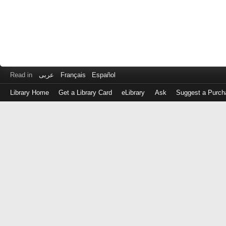
Read in
عربى
Français
Español
Library Home
Get a Library Card
eLibrary
Ask
Suggest a Purch
Log
in
with
either
your
Library
Card
Number
or
EZ
Login
Library