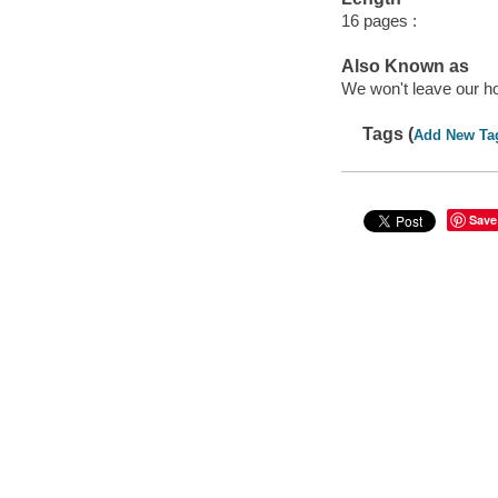
16 pages :
Also Known as
We won't leave our h
Tags (
Add New Ta
Save