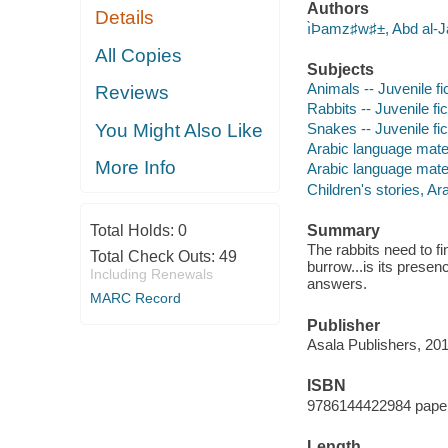
Authors
Details
ı̀Þamz♯w♯±, Abd al-
All Copies
Subjects
Animals -- Juvenile fi
Reviews
Rabbits -- Juvenile fic
You Might Also Like
Snakes -- Juvenile fic
Arabic language mate
More Info
Arabic language materi
Children's stories, Ar
Total Holds:
0
Summary
The rabbits need to f
Total Check Outs:
49
burrow...is its prese
Including Renewals
answers.
MARC Record
Publisher
Asala Publishers, 201
ISBN
9786144422984 pape
Length