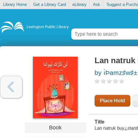
Library Home
Get a Library Card
eLibrary
Ask
Suggest a Purch
Lan natruk
by ı̀Þamz♯w♯±
Place Hold
Title
Book
Lan natruk buy¿±tan♯