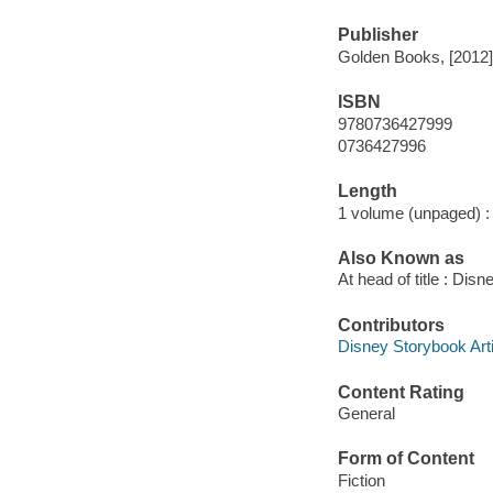
Publisher
Golden Books, [2012]
ISBN
9780736427999
0736427996
Length
1 volume (unpaged) :
Also Known as
At head of title : Disn
Contributors
Disney Storybook Artis
Content Rating
General
Form of Content
Fiction