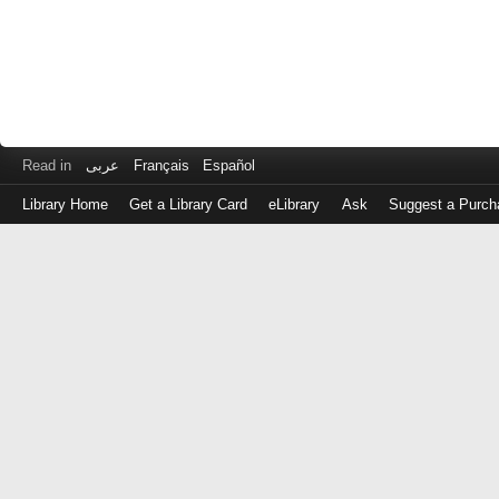
Read in
عربى
Français
Español
Library Home
Get a Library Card
eLibrary
Ask
Suggest a Purch
Log
in
with
either
your
Library
Card
Number
or
EZ
Login
Library