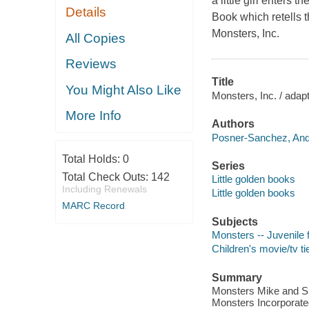
a little girl enters t
Details
Book which retells t
Monsters, Inc.
All Copies
Reviews
Title
You Might Also Like
Monsters, Inc. / adap
More Info
Authors
Posner-Sanchez, And
Total Holds:
0
Series
Total Check Outs:
142
Little golden books
Including Renewals
Little golden books
MARC Record
Subjects
Monsters -- Juvenile f
Children's movie/tv ti
Summary
Monsters Mike and Sul
Monsters Incorporate