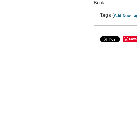
Book
Tags (
Add New Ta
Save