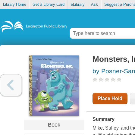
Library Home
Get a Library Card
eLibrary
Ask
Suggest a Purch
Monsters, I
by Posner-San
Place Hold
Summary
Book
Mike, Sulley, and th