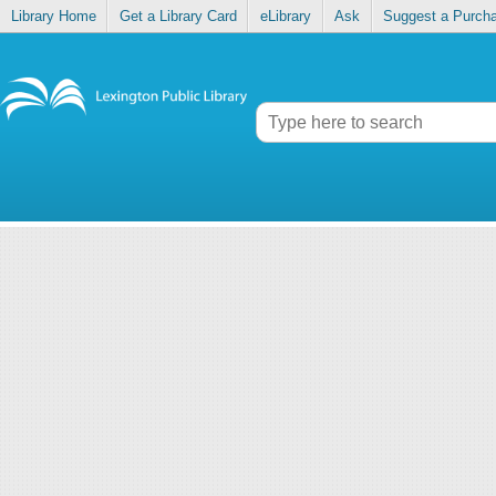
Library Home
Get a Library Card
eLibrary
Ask
Suggest a Purch