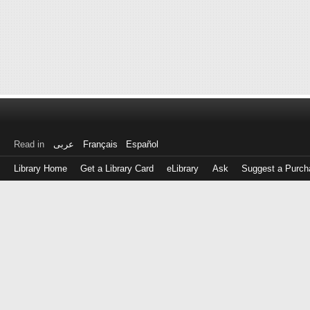
Read in
عربى
Français
Español
Library Home
Get a Library Card
eLibrary
Ask
Suggest a Purch
Log
in
with
either
your
Library
Card
Number
or
EZ