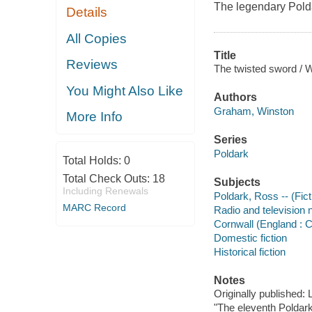
The legendary Polda
Details
All Copies
Title
Reviews
The twisted sword / 
You Might Also Like
Authors
Graham, Winston
More Info
Series
Poldark
Total Holds:
0
Total Check Outs:
18
Subjects
Including Renewals
Poldark, Ross -- (Ficti
MARC Record
Radio and television 
Cornwall (England : C
Domestic fiction
Historical fiction
Notes
Originally published
"The eleventh Poldark