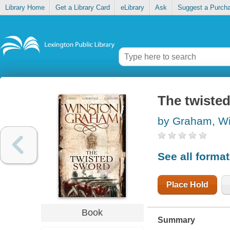
Library Home
Get a Library Card
eLibrary
Ask
Suggest a Purch
The twiste
by Graham, W
See all forma
Place Hold
Book
Summary