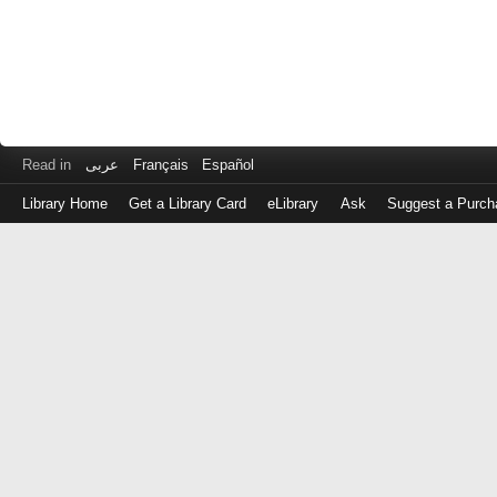
Read in
عربى
Français
Español
Library Home
Get a Library Card
eLibrary
Ask
Suggest a Purch
Log
in
with
either
your
Library
Card
Number
or
EZ
Login
Library