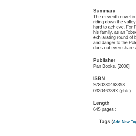
Summary
The eleventh novel i
riding down the valle
hard to achieve. For R
his family, as an "obs
exhilarating round of 
and danger to the Pol
does not even share 
Publisher
Pan Books, [2008]
ISBN
9780330463393
033046339X (pbk.)
Length
645 pages :
Tags (
Add New Ta