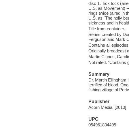
disc 1. Tick tock (aire
U.S. as Movement) -- 
rings twice (aired in 
U.S. as "The holly bea
sickness and in health
Title from container.
Series created by Dom
Ferguson and Mark 
Contains all episodes
Originally broadcast 
Martin Clunes, Carol
Not rated. "Contains 
Summary
Dr. Martin Ellingham i
terrified of blood. O
fishing village of Por
Publisher
Acorn Media, [2010]
UPC
054961834495