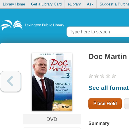
Library Home
Get a Library Card
eLibrary
Ask
Suggest a Purch
Doc Martin
See all forma
Place Hold
DVD
Summary