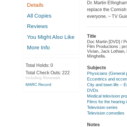
Dr. Martin Ellingham
Details
replace the Cornish
All Copies
everyone. ~ TV Gui
Reviews
Title
You Might Also Like
Doc Martin [DVD] / Po
Film Productions ; pr
More Info
Vivian, Jack Lothian,
Minghella.
Total Holds:
0
Subjects
Total Check Outs:
222
Physicians (General p
Including Renewals
Eccentrics and eccent
MARC Record
City and town life --
DVDs
Medical television p
Films for the hearing
Television series
Television comedies
Notes