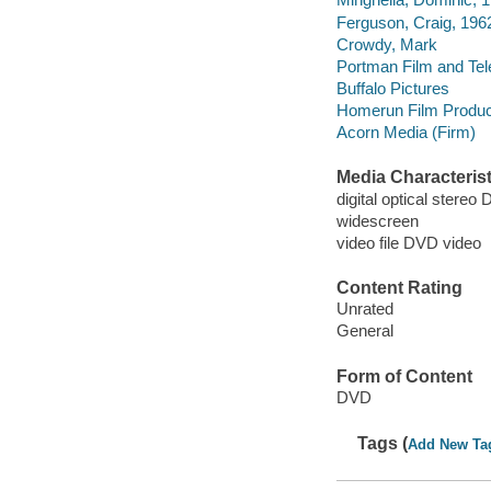
Ferguson, Craig, 196
Crowdy, Mark
Portman Film and Tele
Buffalo Pictures
Homerun Film Produc
Acorn Media (Firm)
Media Characterist
digital optical stereo 
widescreen
video file DVD video
Content Rating
Unrated
General
Form of Content
DVD
Tags (
Add New Ta