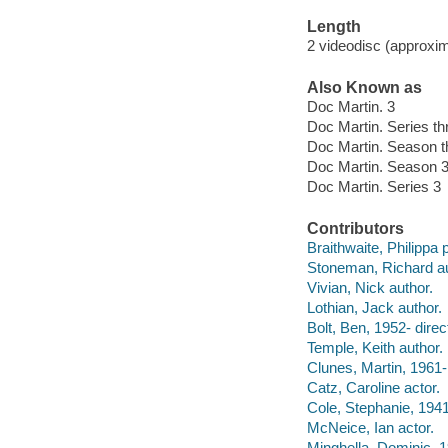
Length
2 videodisc (approxim
Also Known as
Doc Martin. 3
Doc Martin. Series th
Doc Martin. Season t
Doc Martin. Season 
Doc Martin. Series 3
Contributors
Braithwaite, Philippa 
Stoneman, Richard au
Vivian, Nick author.
Lothian, Jack author.
Bolt, Ben, 1952- direct
Temple, Keith author.
Clunes, Martin, 1961-
Catz, Caroline actor.
Cole, Stephanie, 1941
McNeice, Ian actor.
Minghella, Dominic, 1