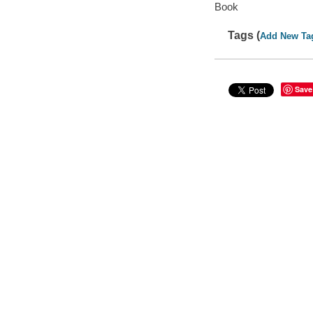
Book
Tags (
Add New Ta
Save