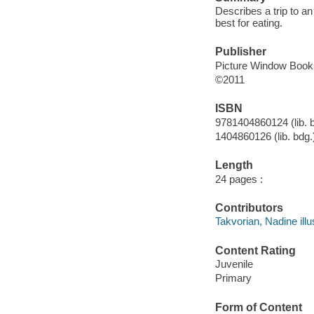
Describes a trip to a
best for eating.
Publisher
Picture Window Book
©2011
ISBN
9781404860124 (lib. 
1404860126 (lib. bdg.
Length
24 pages :
Contributors
Takvorian, Nadine illus
Content Rating
Juvenile
Primary
Form of Content