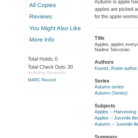
Autumn is apple har
All Copies
apples are picked a
Reviews
for the apple worms
You Might Also Like
Title
More Info
Apples, apples everyw
Nadine Takvorian.
Total Holds:
0
Authors
Total Check Outs:
30
Koontz, Robin author.
Including Renewals
MARC Record
Series
Autumn series
Autumn (Series)
Subjects
Apples -- Harvesting -
Apples -- Juvenile lite
Autumn -- Juvenile lit
Summary