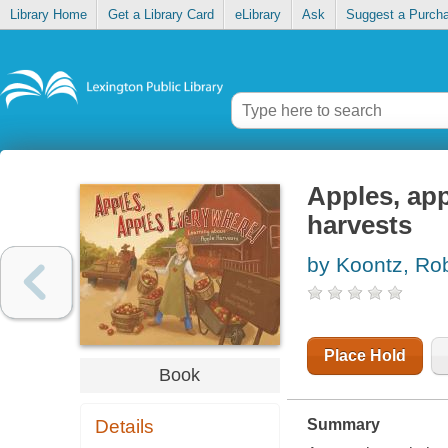
Library Home
Get a Library Card
eLibrary
Ask
Suggest a Purch
Apples, app
harvests
by Koontz, Ro
Place Hold
Book
Details
Summary