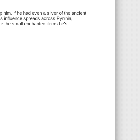
him, if he had even a sliver of the ancient
us influence spreads across Pyrrhia,
use the small enchanted items he's