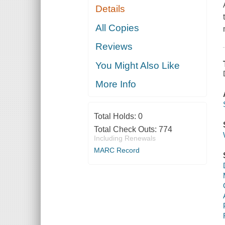
Details
All Copies
Reviews
You Might Also Like
More Info
Total Holds:
0
Total Check Outs:
774
Including Renewals
MARC Record