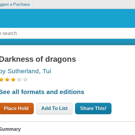
ggest a Purchase
Darkness of dragons
by Sutherland, Tui
See all formats and editions
Place Hold
Add To List
Share This!
Summary