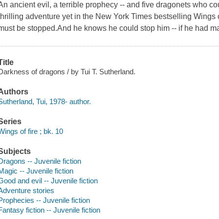
An ancient evil, a terrible prophecy -- and five dragonets who co
thrilling adventure yet in the New York Times bestselling Wings 
must be stopped.And he knows he could stop him -- if he had ma
Title
Darkness of dragons / by Tui T. Sutherland.
Authors
Sutherland, Tui, 1978- author.
Series
Wings of fire ; bk. 10
Subjects
Dragons -- Juvenile fiction
Magic -- Juvenile fiction
Good and evil -- Juvenile fiction
Adventure stories
Prophecies -- Juvenile fiction
Fantasy fiction -- Juvenile fiction