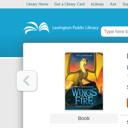
Library Home
Get a Library Card
eLibrary
Ask
Su
Book