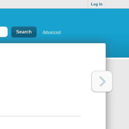
Log In
Advanced