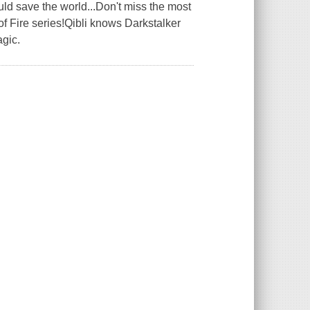
uld save the world...Don't miss the most
of Fire series!Qibli knows Darkstalker
gic.