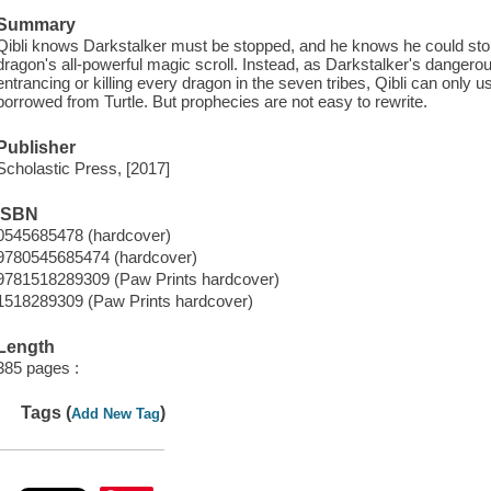
Summary
Qibli knows Darkstalker must be stopped, and he knows he could stop 
dragon's all-powerful magic scroll. Instead, as Darkstalker's dangero
entrancing or killing every dragon in the seven tribes, Qibli can only 
borrowed from Turtle. But prophecies are not easy to rewrite.
Publisher
Scholastic Press, [2017]
ISBN
0545685478 (hardcover)
9780545685474 (hardcover)
9781518289309 (Paw Prints hardcover)
1518289309 (Paw Prints hardcover)
Length
385 pages :
Tags (
)
Add New Tag