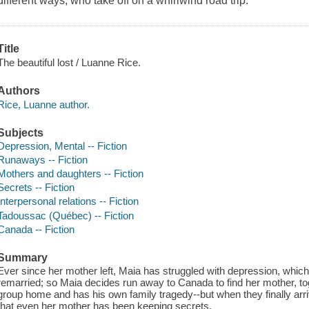
different ways, who take off on a whirlwind road trip.
Title
The beautiful lost / Luanne Rice.
Authors
Rice, Luanne author.
Subjects
Depression, Mental -- Fiction
Runaways -- Fiction
Mothers and daughters -- Fiction
Secrets -- Fiction
Interpersonal relations -- Fiction
Tadoussac (Québec) -- Fiction
Canada -- Fiction
Summary
Ever since her mother left, Maia has struggled with depression, which
remarried; so Maia decides run away to Canada to find her mother, tog
group home and has his own family tragedy--but when they finally ar
that even her mother has been keeping secrets.