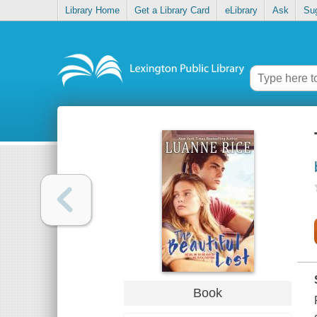
Library Home
Get a Library Card
eLibrary
Ask
Su
Book