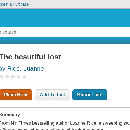
ggest a Purchase
The beautiful lost
by Rice, Luanne
Place Hold
Add To List
Share This!
Summary
From
NY Times
bestselling author Luanne Rice, a sweeping story