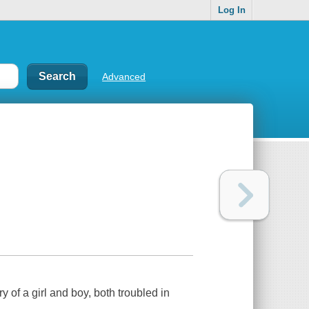
Log In
Advanced
 of a girl and boy, both troubled in