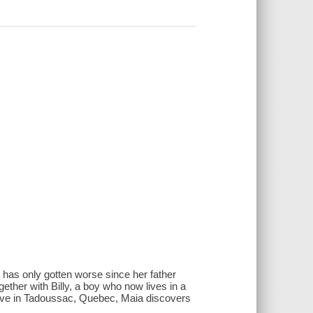
 has only gotten worse since her father
ether with Billy, a boy who now lives in a
rive in Tadoussac, Quebec, Maia discovers