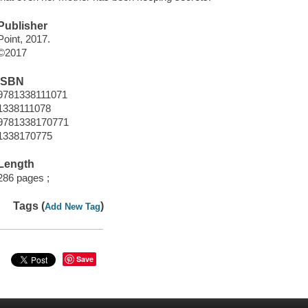
Publisher
Point, 2017.
©2017
ISBN
9781338111071
1338111078
9781338170771
1338170775
Length
286 pages ;
Tags (
)
Add New Tag
Save