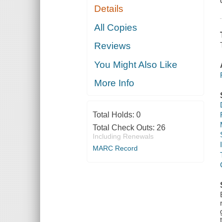
Details
All Copies
Reviews
You Might Also Like
More Info
Total Holds:
0
Total Check Outs:
26
Including Renewals
MARC Record