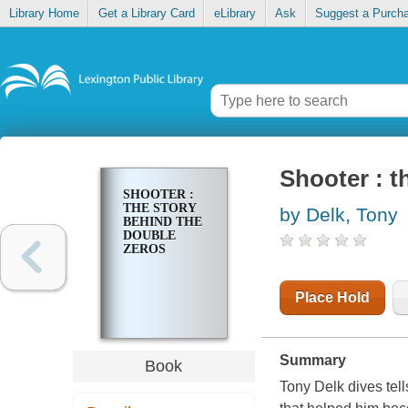
Library Home
Get a Library Card
eLibrary
Ask
Suggest a Purch
Shooter : t
SHOOTER :
THE STORY
by Delk, Tony
BEHIND THE
DOUBLE
ZEROS
Place Hold
Summary
Book
Tony Delk dives tells