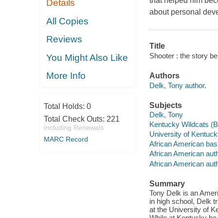
that helped him beco
Details
about personal deve
All Copies
Reviews
Title
Shooter : the story b
You Might Also Like
More Info
Authors
Delk, Tony author.
Subjects
Total Holds:
0
Delk, Tony
Total Check Outs:
221
Kentucky Wildcats (B
Including Renewals
University of Kentuck
MARC Record
African American bask
African American auth
African American aut
Summary
Tony Delk is an Amer
in high school, Delk 
at the University of
While at Kentucky he