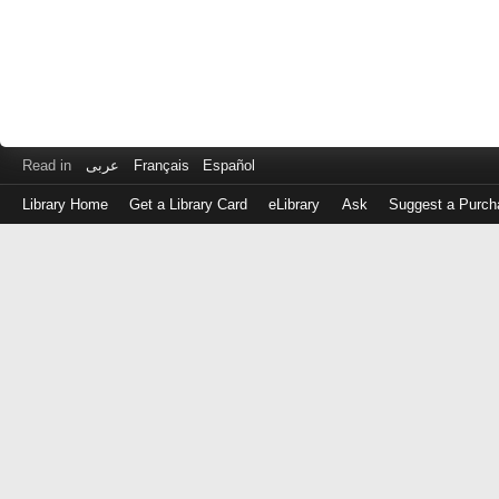
Read in
عربى
Français
Español
Library Home
Get a Library Card
eLibrary
Ask
Suggest a Purch
Log
in
with
either
your
Library
Card
Number
or
EZ
Login
Library