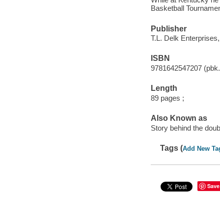
Basketball Tournamen
Publisher
T.L. Delk Enterprises
ISBN
9781642547207 (pbk.
Length
89 pages ;
Also Known as
Story behind the doub
Tags (
Add New Ta
Save