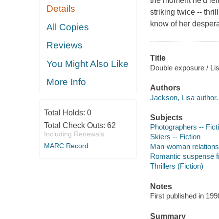
the moment he'd left
Details
striking twice -- thr
know of her desperat
All Copies
Reviews
Title
You Might Also Like
Double exposure / Li
More Info
Authors
Jackson, Lisa author.
Total Holds:
0
Subjects
Total Check Outs:
62
Photographers -- Fict
Including Renewals
Skiers -- Fiction
MARC Record
Man-woman relationsh
Romantic suspense fi
Thrillers (Fiction)
Notes
First published in 19
Summary