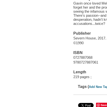
Gavin once loved Mela
forget her and the pr
seeing the infamous wor
There's passion--and 
desperation, hadn't k
accusations...twice?
Publisher
Severn House, 2017.
©1990
ISBN
0727887068
9780727887061
Length
219 pages ;
Tags (
Add New Ta
Save