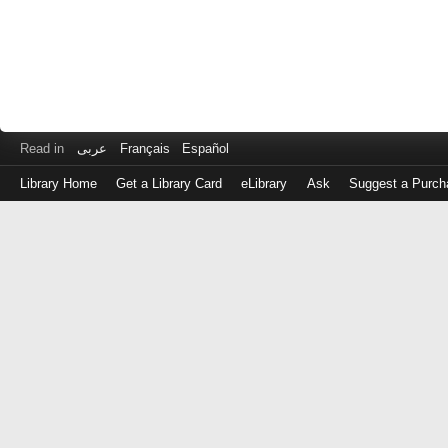
Read in
عربى
Français
Español
Library Home
Get a Library Card
eLibrary
Ask
Suggest a Purch
Log
in
with
either
your
Library
Card
Number
or
EZ
Login
Library