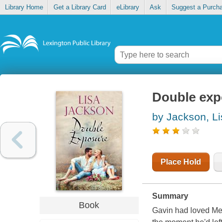
Library Home
Get a Library Card
eLibrary
Ask
Suggest a Purch
Double exp
by Jackson, Li
Place Hold
Summary
Book
Gavin had loved Mel