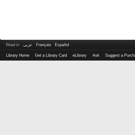
Read in
عربى
Français
Español
Library Home
Get a Library Card
eLibrary
Ask
Suggest a Purch
Log
in
with
either
your
Library
Card
Number
or
EZ
Login
Library