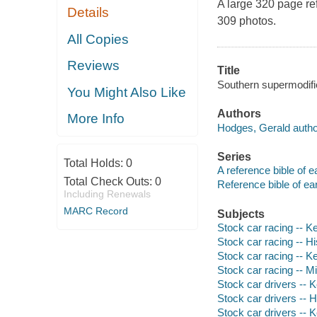
A large 320 page re
Details
309 photos.
All Copies
Reviews
Title
Southern supermodifi
You Might Also Like
Authors
More Info
Hodges, Gerald autho
Series
Total Holds:
0
A reference bible of e
Total Check Outs:
0
Reference bible of ea
Including Renewals
MARC Record
Subjects
Stock car racing -- K
Stock car racing -- Hi
Stock car racing -- K
Stock car racing -- M
Stock car drivers -- 
Stock car drivers -- H
Stock car drivers -- 