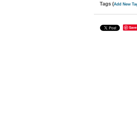
Tags (
Add New Ta
Save