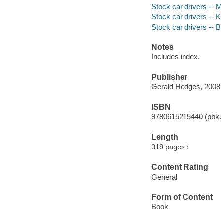
Stock car drivers -- 
Stock car drivers -- 
Stock car drivers -- 
Notes
Includes index.
Publisher
Gerald Hodges, 2008
ISBN
9780615215440 (pbk.)
Length
319 pages :
Content Rating
General
Form of Content
Book