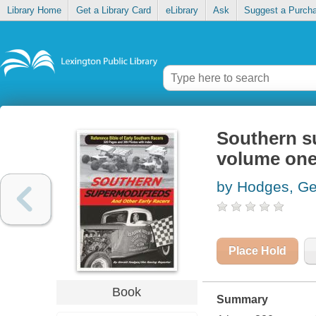
Library Home
Get a Library Card
eLibrary
Ask
Suggest a Purch
Southern su
volume on
by Hodges, Ge
Place Hold
Book
Summary