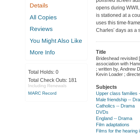
polished screen adap
Details
opens during WWII, 
is stationed at a co
All Copies
uses this time-frame
Reviews
Charles' days as a 
You Might Also Like
More Info
Title
Brideshead revisited
association with Han
; written by, Andrew
Total Holds:
0
Kevin Loader ; directe
Total Check Outs:
181
Including Renewals
Subjects
Upper class families
MARC Record
Male friendship -- D
Catholics -- Drama
DVDs
England -- Drama
Film adaptations
Films for the hearing