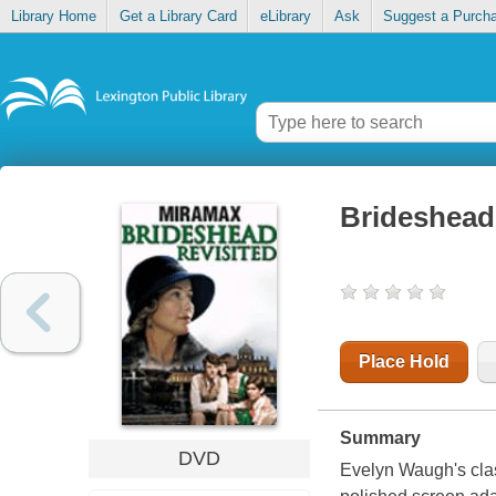
Library Home
Get a Library Card
eLibrary
Ask
Suggest a Purch
Brideshead 
Place Hold
Summary
DVD
Evelyn Waugh's clas