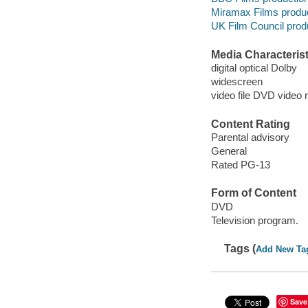
Miramax Films produ
UK Film Council prod
Media Characterist
digital optical Dolby
widescreen
video file DVD video 
Content Rating
Parental advisory
General
Rated PG-13
Form of Content
DVD
Television program.
Tags (
Add New Ta
Save