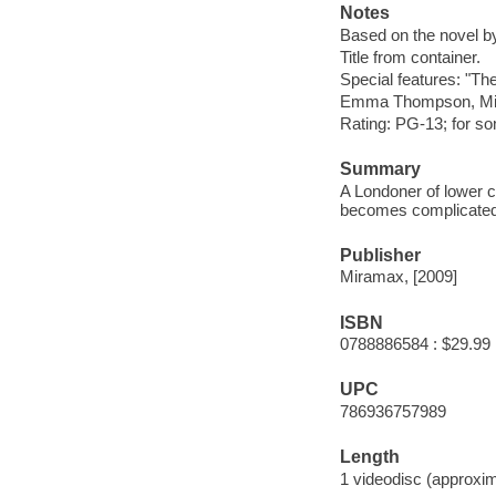
Notes
Based on the novel 
Title from container.
Special features: "Th
Emma Thompson, Mic
Rating: PG-13; for s
Summary
A Londoner of lower cl
becomes complicated w
Publisher
Miramax, [2009]
ISBN
0788886584 : $29.99
UPC
786936757989
Length
1 videodisc (approxim