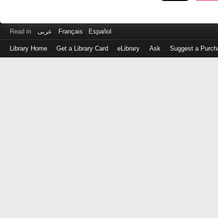
Read in
عربى
Français
Español
Library Home
Get a Library Card
eLibrary
Ask
Suggest a Purch
Log
in
with
either
your
Library
Card
Number
or
EZ
Login
Library
Card
Number
or
EZ
Username