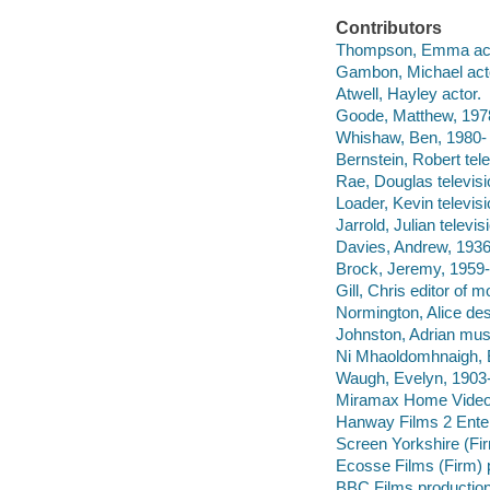
Contributors
Thompson, Emma act
Gambon, Michael act
Atwell, Hayley actor.
Goode, Matthew, 1978
Whishaw, Ben, 1980- 
Bernstein, Robert tel
Rae, Douglas televisi
Loader, Kevin televis
Jarrold, Julian televis
Davies, Andrew, 1936-
Brock, Jeremy, 1959- 
Gill, Chris editor of 
Normington, Alice des
Johnston, Adrian musi
Ni Mhaoldomhnaigh, 
Waugh, Evelyn, 1903-
Miramax Home Vide
Hanway Films 2 Enter
Screen Yorkshire (Fi
Ecosse Films (Firm) 
BBC Films productio