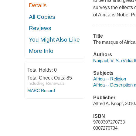
to be his final grea
Details
surveys the effects 
of Africa is Nobel P
All Copies
Reviews
Title
You Might Also Like
The masque of Africa :
More Info
Authors
Naipaul, V. S. (Vidia
Total Holds:
0
Subjects
Total Check Outs:
85
Africa -- Religion
Including Renewals
Africa -- Description 
MARC Record
Publisher
Alfred A. Knopf, 2010.
ISBN
9780307270733
0307270734