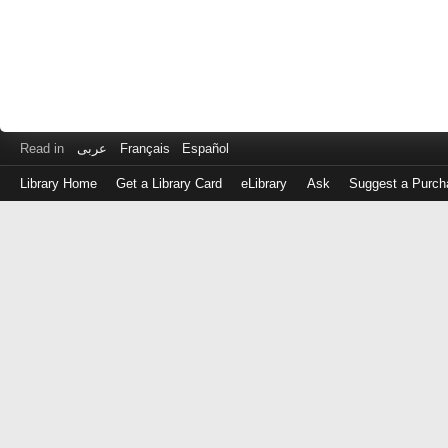
Read in
عربى
Français
Español
Library Home
Get a Library Card
eLibrary
Ask
Suggest a Purch
Log
in
with
either
your
Library
Card
Number
or
EZ
Login
Library