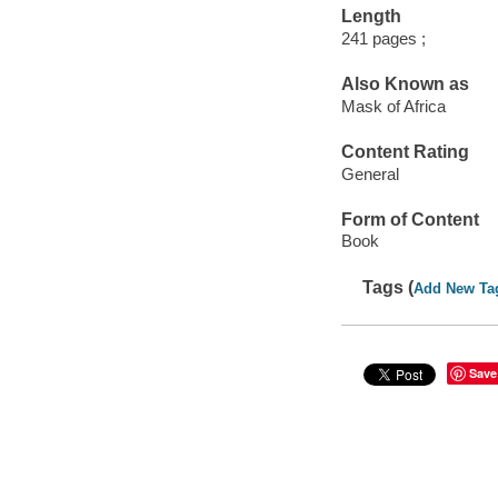
Length
241 pages ;
Also Known as
Mask of Africa
Content Rating
General
Form of Content
Book
Tags (
Add New Ta
Save