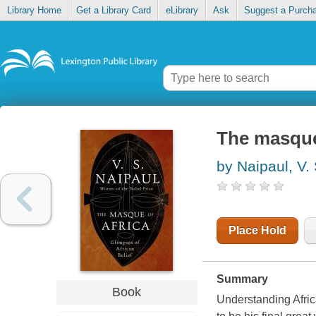
Library Home
Get a Library Card
eLibrary
Ask
Suggest a Purch
The masque 
by Naipaul, V. 
Place Hold
Summary
Book
Understanding Africa