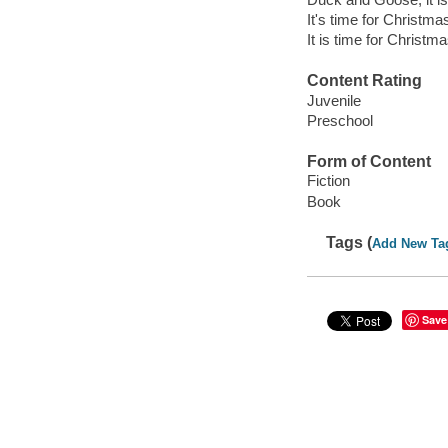
It's time for Christma
It is time for Christma
Content Rating
Juvenile
Preschool
Form of Content
Fiction
Book
Tags (
Add New Ta
Save