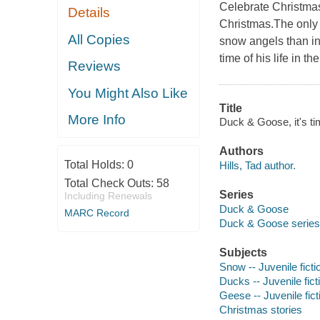
Celebrate Christmas
Details
Christmas.The only 
All Copies
snow angels than in
time of his life in t
Reviews
You Might Also Like
Title
More Info
Duck & Goose, it's tim
Authors
Total Holds:
0
Hills, Tad author.
Total Check Outs:
58
Series
Including Renewals
Duck & Goose
MARC Record
Duck & Goose series
Subjects
Snow -- Juvenile ficti
Ducks -- Juvenile fict
Geese -- Juvenile fict
Christmas stories