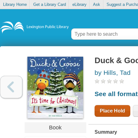
Library Home
Get a Library Card
eLibrary
Ask
Suggest a Purch
Duck & Goos
by Hills, Tad
See all forma
Place Hold
Book
Summary