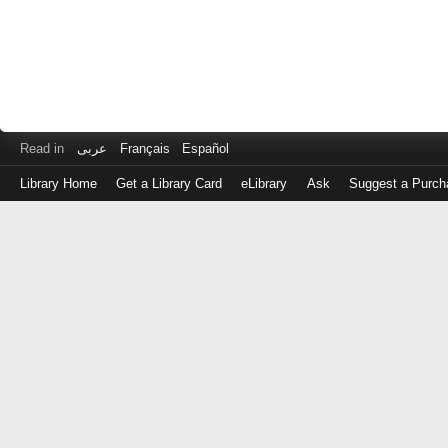
Read in
عربى
Français
Español
Library Home
Get a Library Card
eLibrary
Ask
Suggest a Purch
Log
in
with
either
your
Library
Card
Number
or
EZ
Login
Library