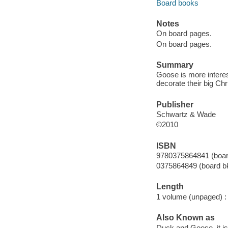
Board books
Notes
On board pages.
On board pages.
Summary
Goose is more interes
decorate their big Chr
Publisher
Schwartz & Wade
©2010
ISBN
9780375864841 (boar
0375864849 (board bk
Length
1 volume (unpaged) :
Also Known as
Duck and Goose, it is