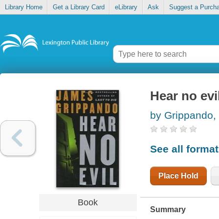
Library Home
Get a Library Card
eLibrary
Ask
Suggest a Purch
Hear no evi
by Grippando,
See all forma
Place Hold
Book
Summary