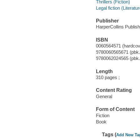
Thrillers (Fiction)
Legal fiction (Literatur
Publisher
HarperCollins Publish
ISBN
0060564571 (hardcove
9780060565671 (pbk.
9780062024565 (pbk.
Length
310 pages ;
Content Rating
General
Form of Content
Fiction
Book
Tags (
Add New Ta