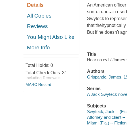
Details
An American office
soon-to-be-accused 
All Copies
Swyteck to represen
that thehypnotically
Reviews
But if he doesn't ag
You Might Also Like
More Info
Title
Hear no evil / James
Total Holds:
0
Authors
Total Check Outs:
31
Grippando, James, 19
Including Renewals
MARC Record
Series
A Jack Swyteck nove
Subjects
Swyteck, Jack -- (Fict
Attorney and client -- 
Miami (Fla.) -- Fiction