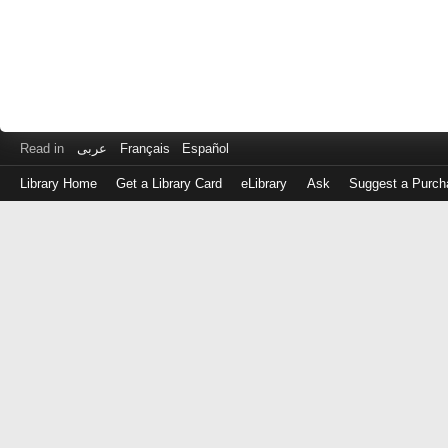
Read in
عربى
Français
Español
Library Home
Get a Library Card
eLibrary
Ask
Suggest a Purch
Log
in
with
either
your
Library
Card
Number
or
EZ
Login
Library