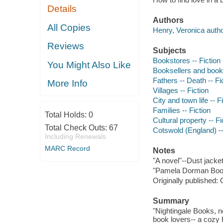
Details
Authors
All Copies
Henry, Veronica autho
Reviews
Subjects
Bookstores -- Fiction
You Might Also Like
Booksellers and bookse
Fathers -- Death -- Fi
More Info
Villages -- Fiction
City and town life -- F
Families -- Fiction
Total Holds:
0
Cultural property -- Fi
Total Check Outs:
67
Cotswold (England) --
Including Renewals
MARC Record
Notes
"A novel"--Dust jacket
"Pamela Dorman Boo
Originally published: 
Summary
"Nightingale Books, nes
book lovers-- a cozy 