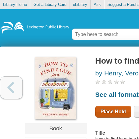
Library Home
Get a Library Card
eLibrary
Ask
Suggest a Purch
How to find
by Henry, Vero
See all forma
Place Hold
Book
Title
How to find love in a