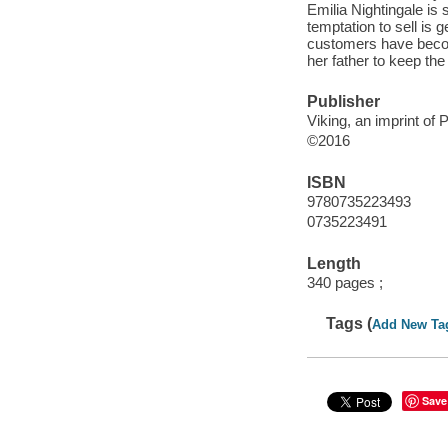
Emilia Nightingale is 
temptation to sell is g
customers have becom
her father to keep the
Publisher
Viking, an imprint o
©2016
ISBN
9780735223493
0735223491
Length
340 pages ;
Tags (
Add New Ta
Save