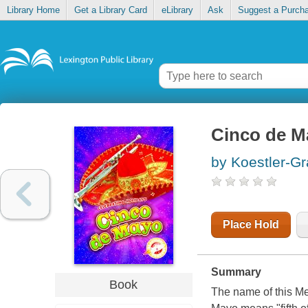
Library Home
Get a Library Card
eLibrary
Ask
Suggest a Purch
Cinco de M
by Koestler-Gr
Place Hold
Summary
Book
The name of this Me