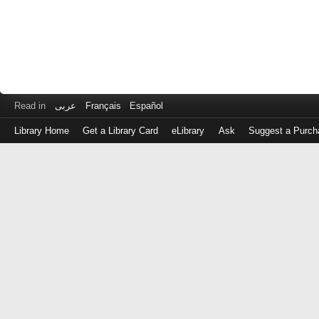
Read in
عربى
Français
Español
Library Home
Get a Library Card
eLibrary
Ask
Suggest a Purch
Log
in
with
either
your
Library
Card
Number
or
EZ
Login
Library