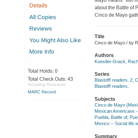
Mayo means "fifth of
Details
about the Battle of 
Cinco de Mayo gath
All Copies
Reviews
Title
You Might Also Like
Cinco de Mayo / by 
More Info
Authors
Koestler-Grack, Rache
Total Holds:
0
Series
Total Check Outs:
43
Blastoff! readers. 2, 
Including Renewals
Blastoff! readers.
MARC Record
Subjects
Cinco de Mayo (Mexican
Mexican Americans -- 
Puebla, Battle of, Pue
Mexico -- Social life 
Summary