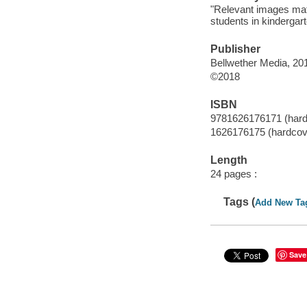
"Relevant images matc
students in kindergart
Publisher
Bellwether Media, 20
©2018
ISBN
9781626176171 (hardc
1626176175 (hardcove
Length
24 pages :
Tags (
Add New Ta
Save