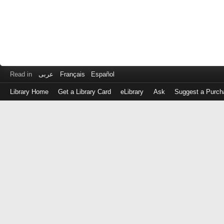
Read in
عربى
Français
Español
Library Home
Get a Library Card
eLibrary
Ask
Suggest a Purch
Log
in
with
either
your
Library
Card
Number
or
EZ
Login
Library