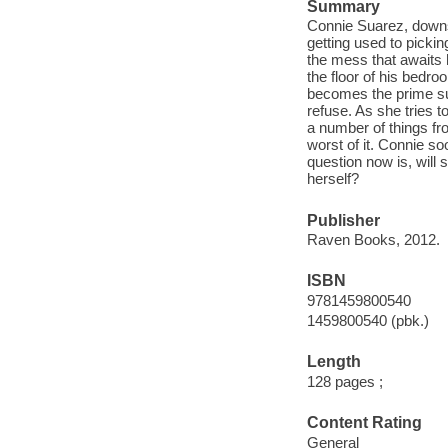
Summary
Connie Suarez, downsi
getting used to picking
the mess that awaits 
the floor of his bedro
becomes the prime su
refuse. As she tries 
a number of things fr
worst of it. Connie soo
question now is, will 
herself?
Publisher
Raven Books, 2012.
ISBN
9781459800540
1459800540 (pbk.)
Length
128 pages ;
Content Rating
General