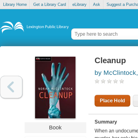
Library Home
Get a Library Card
eLibrary
Ask
Suggest a Purch
Cleanup
by McClintock
Place Hold
Summary
Book
When an undocument