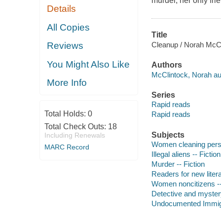
murder, her only fri
Details
All Copies
Title
Cleanup / Norah McCl
Reviews
You Might Also Like
Authors
McClintock, Norah au
More Info
Series
Rapid reads
Total Holds:
0
Rapid reads
Total Check Outs:
18
Subjects
Including Renewals
Women cleaning perso
MARC Record
Illegal aliens -- Fiction
Murder -- Fiction
Readers for new liter
Women noncitizens --
Detective and mystery
Undocumented Immigra