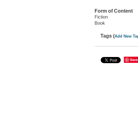
Form of Content
Fiction
Book
Tags (
Add New Ta
Save