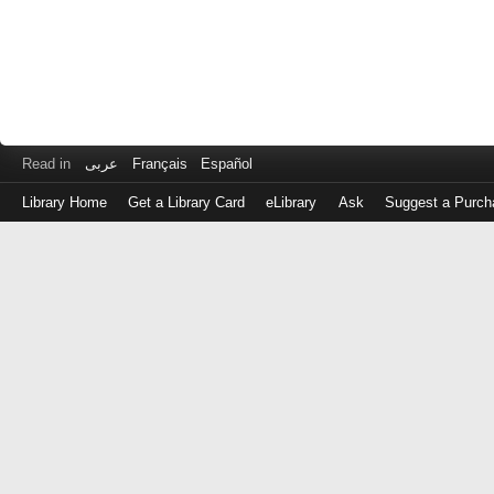
Read in
عربى
Français
Español
Library Home
Get a Library Card
eLibrary
Ask
Suggest a Purch
Log
in
with
either
your
Library
Card
Number
or
EZ
Login
Library