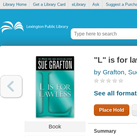
Library Home
Get a Library Card
eLibrary
Ask
Suggest a Purch
"L" is for l
by Grafton, Su
See all forma
Place Hold
Book
Summary