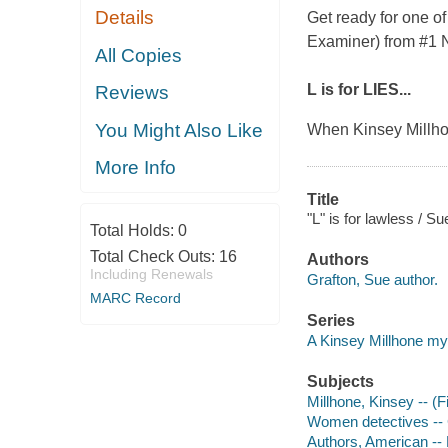
Details
Get ready for one of
Examiner
) from #1
All Copies
L is for LIES...
Reviews
You Might Also Like
When Kinsey Millhon
More Info
Title
"L" is for lawless / Su
Total Holds:
0
Total Check Outs:
16
Authors
Including Renewals
Grafton, Sue author.
MARC Record
Series
A Kinsey Millhone my
Subjects
Millhone, Kinsey -- (Fi
Women detectives -- Ca
Authors, American --