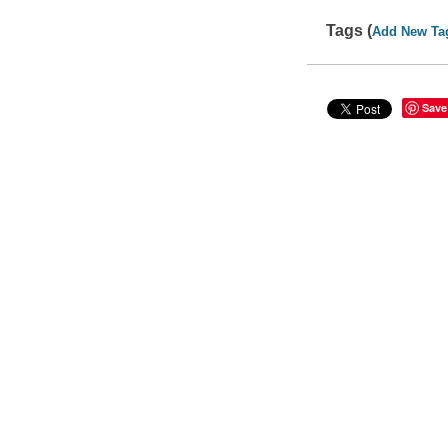
Tags (
Add New Ta
Save