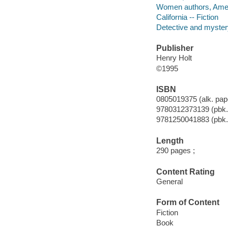
Women authors, Amer
California -- Fiction
Detective and mystery
Publisher
Henry Holt
©1995
ISBN
0805019375 (alk. pape
9780312373139 (pbk.
9781250041883 (pbk.
Length
290 pages ;
Content Rating
General
Form of Content
Fiction
Book