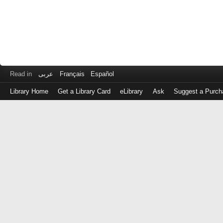
Read in
عربى
Français
Español
Library Home
Get a Library Card
eLibrary
Ask
Suggest a Purch
Log
in
with
either
your
Library
Card
Number
or
EZ
Login
Library