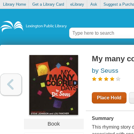
Library Home
Get a Library Card
eLibrary
Ask
Suggest a Purch
My many co
by Seuss
Place Hold
Summary
Book
This rhyming story d