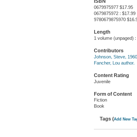
ISBN
0679975977 $17.95
0679875972 : $17.99
9780679875970 $16.
Length
1 volume (unpaged) :
Contributors
Johnson, Steve, 1960
Fancher, Lou author.
Content Rating
Juvenile
Form of Content
Fiction
Book
Tags (
Add New Ta