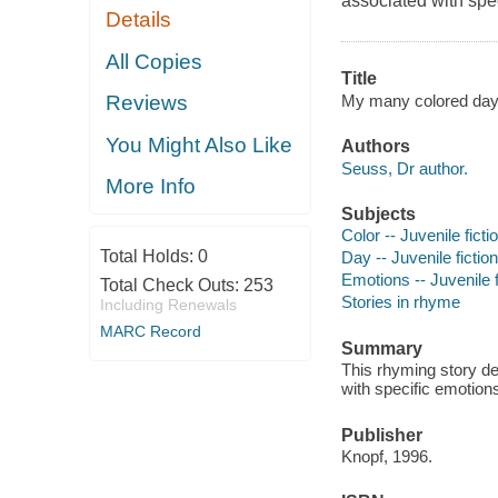
associated with spe
Details
All Copies
Title
My many colored days
Reviews
You Might Also Like
Authors
Seuss, Dr author.
More Info
Subjects
Color -- Juvenile ficti
Total Holds:
0
Day -- Juvenile fiction
Emotions -- Juvenile f
Total Check Outs:
253
Stories in rhyme
Including Renewals
MARC Record
Summary
This rhyming story des
with specific emotion
Publisher
Knopf, 1996.