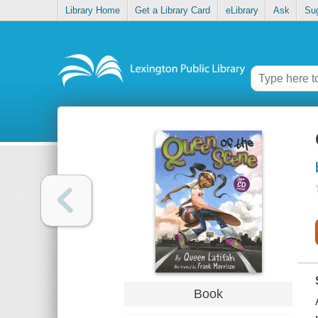
Library Home
Get a Library Card
eLibrary
Ask
Su
Book