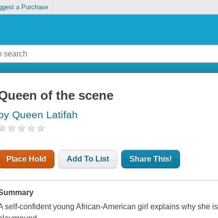
ggest a Purchase
Queen of the scene
by Queen Latifah
Place Hold
Add To List
Share This!
Summary
A self-confident young African-American girl explains why she is