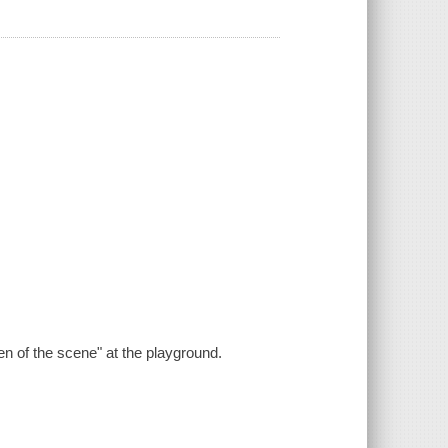
.
en of the scene" at the playground.