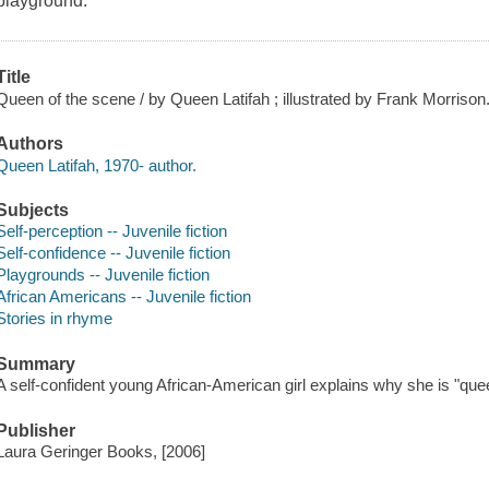
playground.
Title
Queen of the scene / by Queen Latifah ; illustrated by Frank Morrison
Authors
Queen Latifah, 1970- author.
Subjects
Self-perception -- Juvenile fiction
Self-confidence -- Juvenile fiction
Playgrounds -- Juvenile fiction
African Americans -- Juvenile fiction
Stories in rhyme
Summary
A self-confident young African-American girl explains why she is "que
Publisher
Laura Geringer Books, [2006]