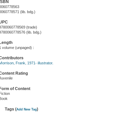
ISBN
0060778563
0060778571 (lib. bdg.)
UPC
9780060778569 (trade)
9780060778576 (lib. bdg.)
Length
1 volume (unpaged) :
Contributors
Morrison, Frank, 1971- illustrator.
Content Rating
Juvenile
Form of Content
Fiction
Book
Tags (
)
Add New Tag