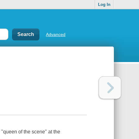
Log In
Advanced
 "queen of the scene" at the