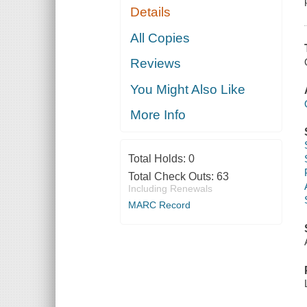
Details
All Copies
Reviews
You Might Also Like
More Info
Total Holds:
0
Total Check Outs:
63
Including Renewals
MARC Record